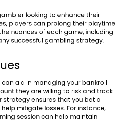
gambler looking to enhance their
s, players can prolong their playtime
 the nuances of each game, including
 any successful gambling strategy.
ques
es can aid in managing your bankroll
ount they are willing to risk and track
r strategy ensures that you bet a
help mitigate losses. For instance,
 gaming session can help maintain