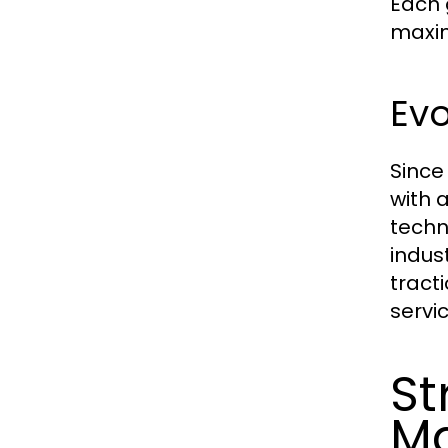
Each 
maxim
Evo
Since
with 
techn
indus
tract
servic
St
M