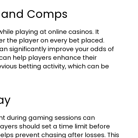
e and Comps
ile playing at online casinos. It
r the player on every bet placed.
 significantly improve your odds of
 can help players enhance their
ious betting activity, which can be
ay
nt during gaming sessions can
ayers should set a time limit before
s helps prevent chasing after losses. This