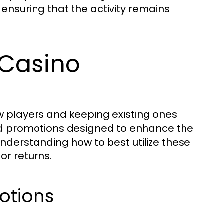
ensuring that the activity remains
 Casino
ew players and keeping existing ones
nd promotions designed to enhance the
nderstanding how to best utilize these
or returns.
otions