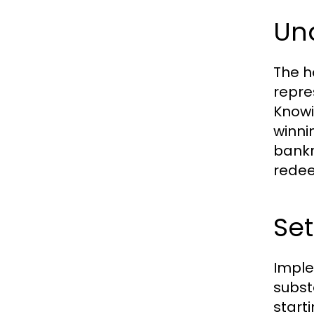
Un
The h
repre
Knowi
winni
bankr
redee
Set
Imple
subst
starti