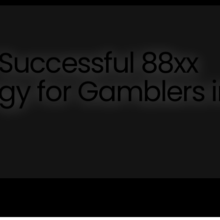
f Successful 88xx
gy for Gamblers 