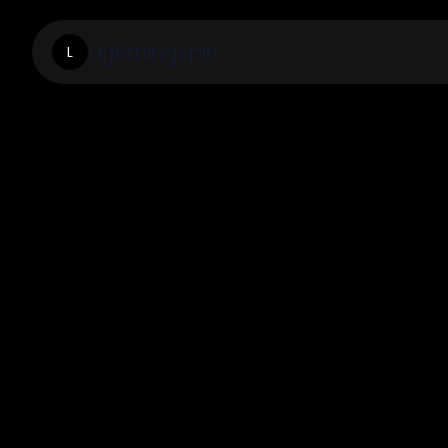
Lightningspin
L