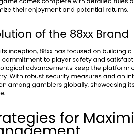
game comes complete with detailed rules an
ize their enjoyment and potential returns.
lution of the 88xx Brand
 its inception, 88xx has focused on building 
a commitment to player safety and satisfact
ological advancements keep the platform at
try. With robust security measures and an intu
ion among gamblers globally, showcasing i
e.
rategies for Maximi
anagement