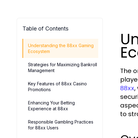
Table of Contents
Un
E
Understanding the 88xx Gaming
Ecosystem
Strategies for Maximizing Bankroll
The o
Management
playe
Key Features of 88xx Casino
,
88xx
Promotions
secur
Enhancing Your Betting
aspec
Experience at 88xx
to st
Responsible Gambling Practices
for 88xx Users