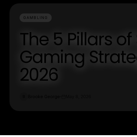
GAMBLING
The 5 Pillars o
Gaming Strate
2026
Brooke George
May 8, 2026
B