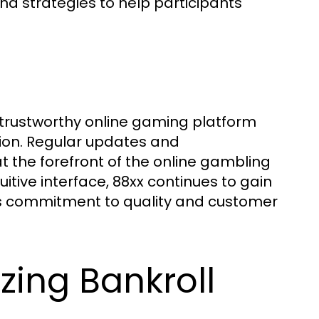
d strategies to help participants
a trustworthy online gaming platform
ion. Regular updates and
 the forefront of the online gambling
itive interface, 88xx continues to gain
ts commitment to quality and customer
zing Bankroll