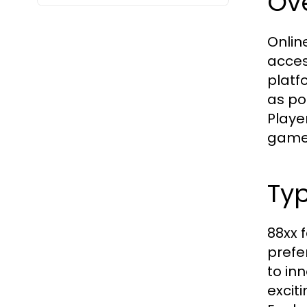
Ove
Onlin
acces
platf
as po
Playe
games
Ty
88xx 
prefe
to in
excit