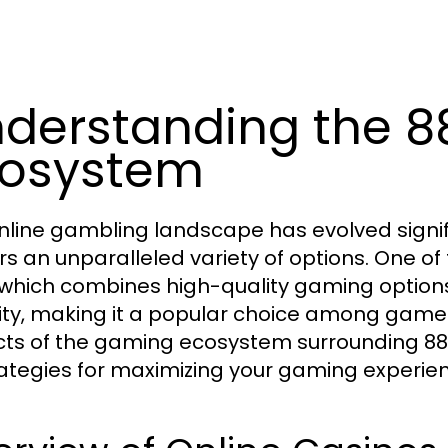
derstanding the 
cosystem
nline gambling landscape has evolved signif
rs an unparalleled variety of options. One of
 which combines high-quality gaming option
ity, making it a popular choice among gameste
ts of the gaming ecosystem surrounding 88x
rategies for maximizing your gaming experie