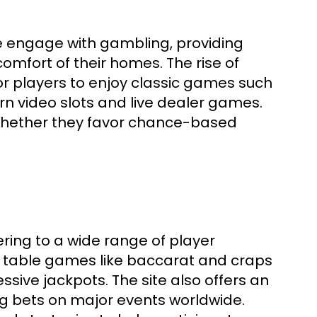
e engage with gambling, providing
comfort of their homes. The rise of
for players to enjoy classic games such
rn video slots and live dealer games.
 whether they favor chance-based
ring to a wide range of player
nal table games like baccarat and craps
ssive jackpots. The site also offers an
ing bets on major events worldwide.