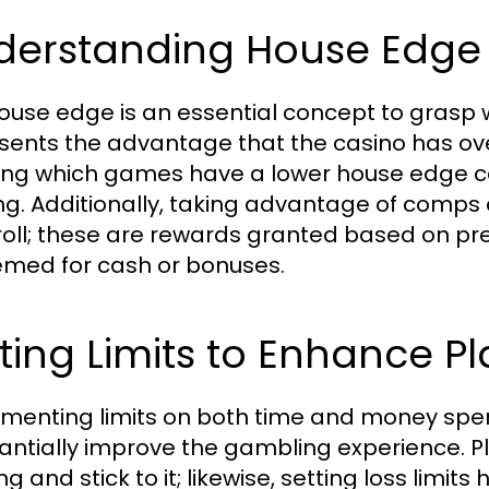
derstanding House Edg
ouse edge is an essential concept to grasp wh
sents the advantage that the casino has ove
ng which games have a lower house edge can
ng. Additionally, taking advantage of comps
oll; these are rewards granted based on prev
med for cash or bonuses.
ting Limits to Enhance Pl
menting limits on both time and money spe
antially improve the gambling experience. Pl
ng and stick to it; likewise, setting loss limit