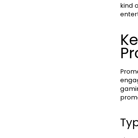
kind 
enter
Ke
Pr
Promo
engag
gamin
promo
Ty