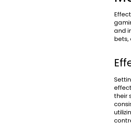
Effec
gamin
and i
bets,
Eff
Setti
effec
their
consi
utili
contro