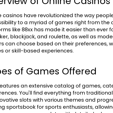
rview of Online Casinos
e casinos have revolutionized the way peopl
sibility to a myriad of games right from the 
orms like 88xx has made it easier than ever 
ker, blackjack, and roulette, as well as mode
rs can choose based on their preferences,
 or skill-based experiences.
pes of Games Offered
features an extensive catalog of games, cate
rences. You'll find everything from traditio
novative slots with various themes and progre
ing sportsbook for sports enthusiasts, allow