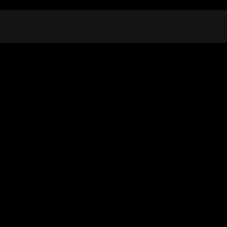
Home Page
News
About Us
Contact us