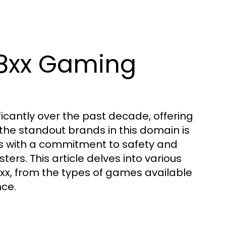
88xx Gaming
icantly over the past decade, offering
 the standout brands in this domain is
s with a commitment to safety and
rs. This article delves into various
x, from the types of games available
nce.