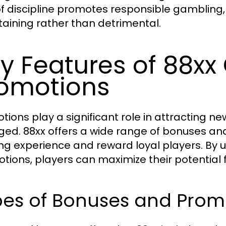
of discipline promotes responsible gambling, 
taining rather than detrimental.
y Features of 88xx
omotions
tions play a significant role in attracting n
ed. 88xx offers a wide range of bonuses a
g experience and reward loyal players. By u
tions, players can maximize their potential f
pes of Bonuses and Prom