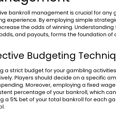
tive bankroll management is crucial for any 
g experience. By employing simple strategie
ncrease the odds of winning. Understanding
 odds, and payouts, forms the foundation of
ective Budgeting Techni
ng a strict budget for your gambling activiti
tively. Players should decide on a specific am
 spending. Moreover, employing a fixed wage
stent percentage of your bankroll, which can 
zing a 5% bet of your total bankroll for each
l.