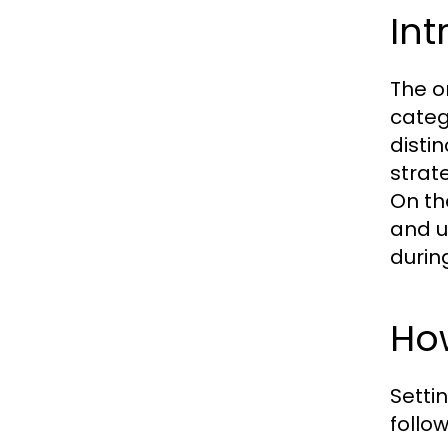
In
The o
categ
disti
strate
On th
and u
durin
How
Setti
follo