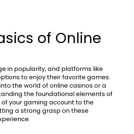
sics of Online
in popularity, and platforms like
ptions to enjoy their favorite games.
nto the world of online casinos or a
anding the foundational elements of
p of your gaming account to the
tting a strong grasp on these
xperience.