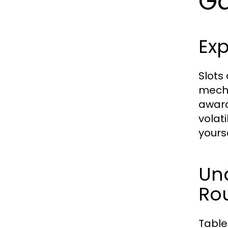
Ga
Exp
Slots
mecha
award
volati
yours
Un
Rou
Table