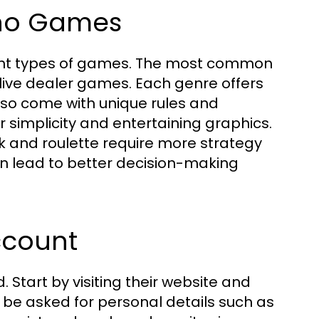
ino Games
erent types of games. The most common
live dealer games. Each genre offers
 also come with unique rules and
ir simplicity and entertaining graphics.
 and roulette require more strategy
 lead to better decision-making
ccount
. Start by visiting their website and
l be asked for personal details such as