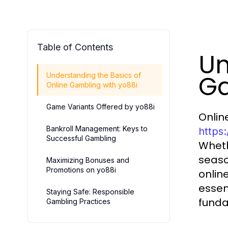
Table of Contents
Un
Ga
Understanding the Basics of
Online Gambling with yo88i
Game Variants Offered by yo88i
Onlin
Bankroll Management: Keys to
https:
Successful Gambling
Wheth
seaso
Maximizing Bonuses and
Promotions on yo88i
onlin
essen
Staying Safe: Responsible
funda
Gambling Practices