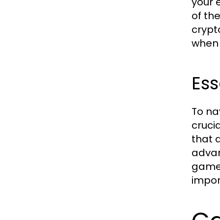
your 
of th
crypt
when 
Es
To na
cruci
that 
advan
games
impor