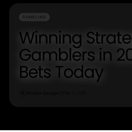
GAMBLING
Winning Strate
Gamblers in 20
Bets Today
Brooke George
Feb 7, 2026
B