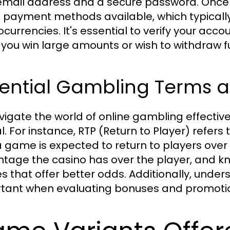
email address and a secure password. Once 
e payment methods available, which typically
ocurrencies. It's essential to verify your acco
you win large amounts or wish to withdraw f
sential Gambling Terms 
vigate the world of online gambling effectiv
al. For instance, RTP (Return to Player) ref
a game is expected to return to players over
tage the casino has over the player, and k
 that offer better odds. Additionally, unde
tant when evaluating bonuses and promotion