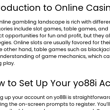
troduction to Online Cas
nline gambling landscape is rich with diff
ories include slot games, table games, and 
nct opportunities for fun and profit, but they
gies. Online slots are usually favored for the
e other hand, table games such as blackjack
nderstanding of game mechanics, which can
g play.
 to Set Up Your yo88i A
ng up your account on yo88i is straightforward
wing the on-screen prompts to register. You’l