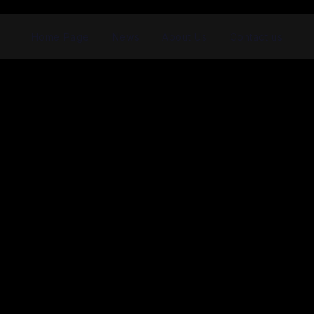
Home Page
News
About Us
Contact us