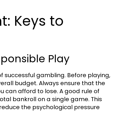
: Keys to
g
sponsible Play
f successful gambling. Before playing,
 overall budget. Always ensure that the
can afford to lose. A good rule of
otal bankroll on a single game. This
reduce the psychological pressure