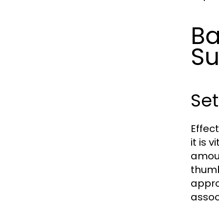
Ba
Su
Set
Effec
it is 
amoun
thumb
appro
assoc