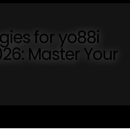
gies for yo88i
26: Master Your