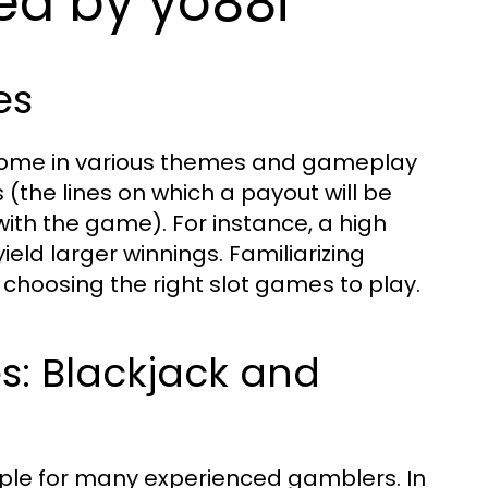
ed by yo88i
es
y come in various themes and gameplay
the lines on which a payout will be
with the game). For instance, a high
yield larger winnings. Familiarizing
choosing the right slot games to play.
: Blackjack and
aple for many experienced gamblers. In