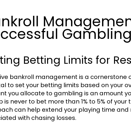
nkroll Management
ccessful Gamblin
ting Betting Limits for Re
tive bankroll management is a cornerstone o
vital to set your betting limits based on your
t you allocate to gambling is an amount you 
 is never to bet more than 1% to 5% of your t
ach can help extend your playing time and 
iated with chasing losses.