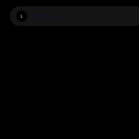
Lightningspin
L