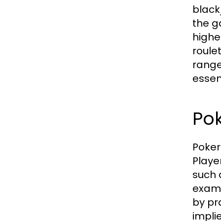
black
the g
highe
roule
range
essen
Pok
Poker 
Playe
such 
examp
by pr
impli