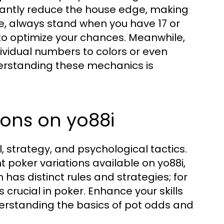
icantly reduce the house edge, making
e, always stand when you have 17 or
0 to optimize your chances. Meanwhile,
dividual numbers to colors or even
erstanding these mechanics is
ions on yo88i
ll, strategy, and psychological tactics.
t poker variations available on yo88i,
as distinct rules and strategies; for
crucial in poker. Enhance your skills
derstanding the basics of pot odds and