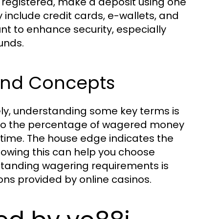
registered, make a deposit using one
 include credit cards, e-wallets, and
unt to enhance security, especially
unds.
and Concepts
ely, understanding some key terms is
ers to the percentage of wagered money
 time. The house edge indicates the
nowing this can help you choose
rstanding wagering requirements is
s provided by online casinos.