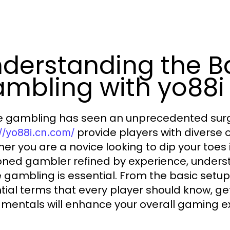
derstanding the Ba
mbling with yo88i
e gambling has seen an unprecedented surge 
provide players with diverse o
//yo88i.cn.com/
er you are a novice looking to dip your toes i
ned gambler refined by experience, underst
e gambling is essential. From the basic setu
tial terms that every player should know, ge
mentals will enhance your overall gaming e