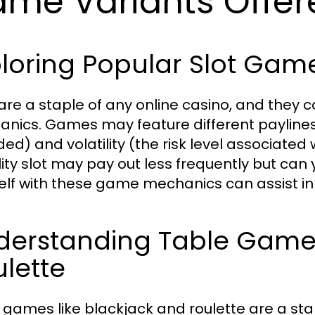
me Variants Offer
loring Popular Slot Gam
 are a staple of any online casino, and the
nics. Games may feature different paylines (
ed) and volatility (the risk level associated 
lity slot may pay out less frequently but can 
elf with these game mechanics can assist in 
derstanding Table Games
lette
 games like blackjack and roulette are a st