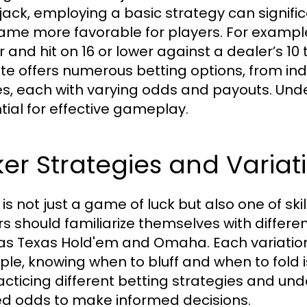
jack, employing a basic strategy can signif
ame more favorable for players. For exampl
r and hit on 16 or lower against a dealer’s 1
tte offers numerous betting options, from in
s, each with varying odds and payouts. Und
tial for effective gameplay.
er Strategies and Variat
is not just a game of luck but also one of ski
rs should familiarize themselves with differen
as Texas Hold'em and Omaha. Each variation h
le, knowing when to bluff and when to fold is 
acticing different betting strategies and un
ed odds to make informed decisions.