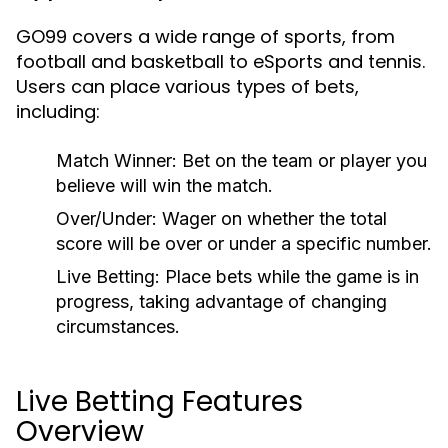
GO99 covers a wide range of sports, from
football and basketball to eSports and tennis.
Users can place various types of bets,
including:
Match Winner:
Bet on the team or player you
believe will win the match.
Over/Under:
Wager on whether the total
score will be over or under a specific number.
Live Betting:
Place bets while the game is in
progress, taking advantage of changing
circumstances.
Live Betting Features
Overview