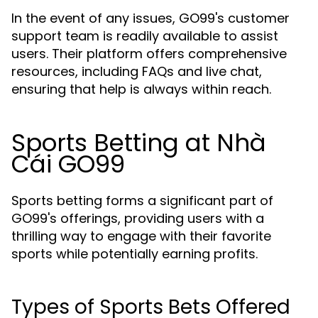
In the event of any issues, GO99's customer
support team is readily available to assist
users. Their platform offers comprehensive
resources, including FAQs and live chat,
ensuring that help is always within reach.
Sports Betting at Nhà
Cái GO99
Sports betting forms a significant part of
GO99's offerings, providing users with a
thrilling way to engage with their favorite
sports while potentially earning profits.
Types of Sports Bets Offered