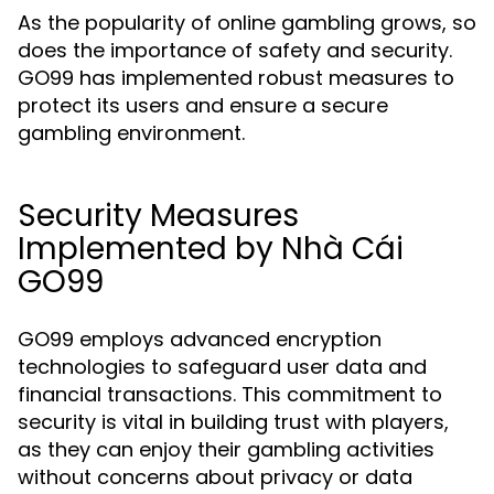
As the popularity of online gambling grows, so
does the importance of safety and security.
GO99 has implemented robust measures to
protect its users and ensure a secure
gambling environment.
Security Measures
Implemented by Nhà Cái
GO99
GO99 employs advanced encryption
technologies to safeguard user data and
financial transactions. This commitment to
security is vital in building trust with players,
as they can enjoy their gambling activities
without concerns about privacy or data