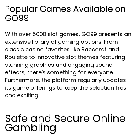
Popular Games Available on
GO99
With over 5000 slot games, GO99 presents an
extensive library of gaming options. From
classic casino favorites like Baccarat and
Roulette to innovative slot themes featuring
stunning graphics and engaging sound
effects, there's something for everyone.
Furthermore, the platform regularly updates
its game offerings to keep the selection fresh
and exciting.
Safe and Secure Online
Gambling