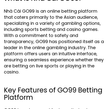
Nhà Cái GO99 is an online betting platform
that caters primarily to the Asian audience,
specializing in a variety of gambling options,
including sports betting and casino games.
With a commitment to safety and
transparency, GO99 has positioned itself as a
leader in the online gambling industry. The
platform offers users an intuitive interface,
ensuring a seamless experience whether they
are betting on live sports or playing in the
casino.
Key Features of GO99 Betting
Platform