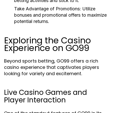
betting activities and stick to it.
Take Advantage of Promotions:
Utilize
bonuses and promotional offers to maximize
potential returns.
Exploring the Casino
Experience on GO99
Beyond sports betting, GO99 offers a rich
casino experience that captivates players
looking for variety and excitement.
Live Casino Games and
Player Interaction