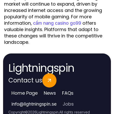
market will continue to expand, driven by
increased internet access and the growing
popularity of mobile gaming. For more
information,
offers
cẩm nang casino go99
valuable insights. Platforms that adapt to
these changes will thrive in the competitive
landscape.
Lightningspin
Contact us
Home Page
News
FAQs
Jobs
info
@
lightningspin.se
Copyright
©
2026
Lightningspin
.
All rights reserved