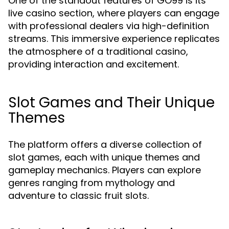
One of the standout features of GO99 is its
live casino section, where players can engage
with professional dealers via high-definition
streams. This immersive experience replicates
the atmosphere of a traditional casino,
providing interaction and excitement.
Slot Games and Their Unique
Themes
The platform offers a diverse collection of
slot games, each with unique themes and
gameplay mechanics. Players can explore
genres ranging from mythology and
adventure to classic fruit slots.