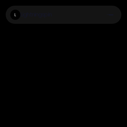
Lightningspin
L