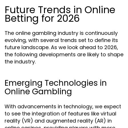
Future Trends in Online
Betting for 2026
The online gambling industry is continuously
evolving, with several trends set to define its
future landscape. As we look ahead to 2026,
the following developments are likely to shape
the industry.
Emerging Technologies in
Online Gambling
With advancements in technology, we expect
to see the integration of features like virtual
reality (VR) and augmented reality (AR) in
online casinos, providing players with more