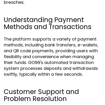
breaches.
Understanding Payment
Methods and Transactions
The platform supports a variety of payment
methods, including bank transfers, e-wallets,
and QR code payments, providing users with
flexibility and convenience when managing
their funds. GO99's automated transaction
system processes deposits and withdrawals
swiftly, typically within a few seconds.
Customer Support and
Problem Resolution