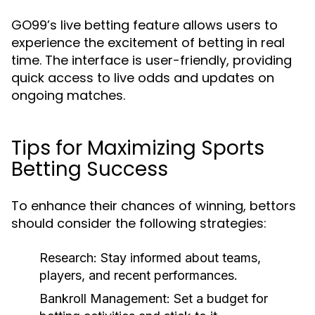
GO99’s live betting feature allows users to
experience the excitement of betting in real
time. The interface is user-friendly, providing
quick access to live odds and updates on
ongoing matches.
Tips for Maximizing Sports
Betting Success
To enhance their chances of winning, bettors
should consider the following strategies:
Research:
Stay informed about teams,
players, and recent performances.
Bankroll Management:
Set a budget for