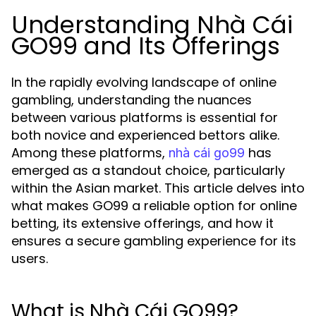
Understanding Nhà Cái
GO99 and Its Offerings
In the rapidly evolving landscape of online
gambling, understanding the nuances
between various platforms is essential for
both novice and experienced bettors alike.
Among these platforms,
has
nhà cái go99
emerged as a standout choice, particularly
within the Asian market. This article delves into
what makes GO99 a reliable option for online
betting, its extensive offerings, and how it
ensures a secure gambling experience for its
users.
What is Nhà Cái GO99?