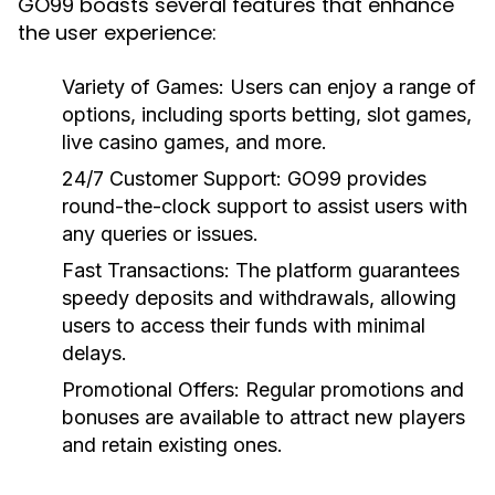
GO99 boasts several features that enhance
the user experience:
Variety of Games:
Users can enjoy a range of
options, including sports betting, slot games,
live casino games, and more.
24/7 Customer Support:
GO99 provides
round-the-clock support to assist users with
any queries or issues.
Fast Transactions:
The platform guarantees
speedy deposits and withdrawals, allowing
users to access their funds with minimal
delays.
Promotional Offers:
Regular promotions and
bonuses are available to attract new players
and retain existing ones.