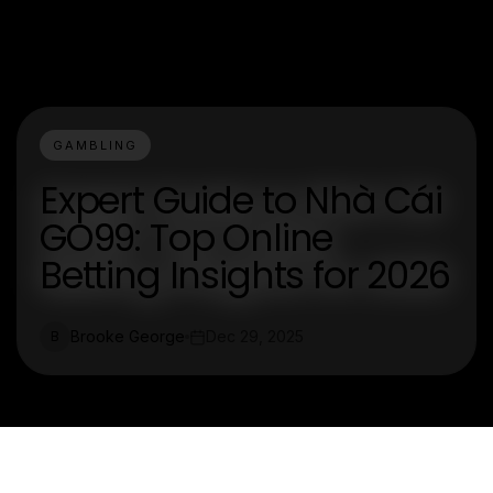
GAMBLING
Expert Guide to Nhà Cái
GO99: Top Online
Betting Insights for 2026
Brooke George
Dec 29, 2025
B