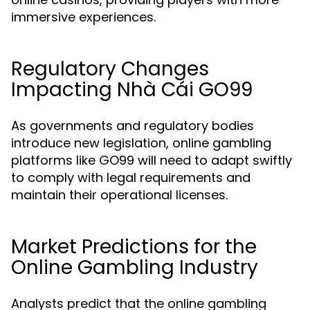
immersive experiences.
Regulatory Changes
Impacting Nhà Cái GO99
As governments and regulatory bodies
introduce new legislation, online gambling
platforms like GO99 will need to adapt swiftly
to comply with legal requirements and
maintain their operational licenses.
Market Predictions for the
Online Gambling Industry
Analysts predict that the online gambling