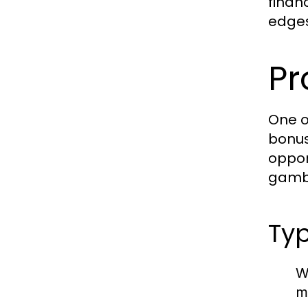
finan
edges
Pr
One o
bonus
oppor
gambl
Typ
W
m