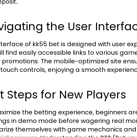
eposit.
igating the User Interfa
nterface of kk55 bet is designed with user e
ill find easily accessible links to various g
t promotions. The mobile-optimized site ens
 touch controls, enjoying a smooth experience
st Steps for New Players
ximize the betting experience, beginners a
ings in demo mode before wagering real mon
iarize themselves with game mechanics and 