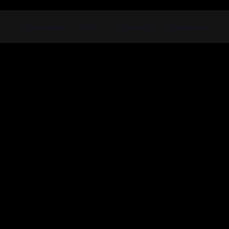
Home Page
News
About Us
Contact us