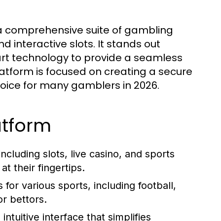
s a comprehensive suite of gambling
d interactive slots. It stands out
rt technology to provide a seamless
atform is focused on creating a secure
hoice for many gamblers in 2026.
atform
cluding slots, live casino, and sports
t their fingertips.
 for various sports, including football,
or bettors.
ntuitive interface that simplifies