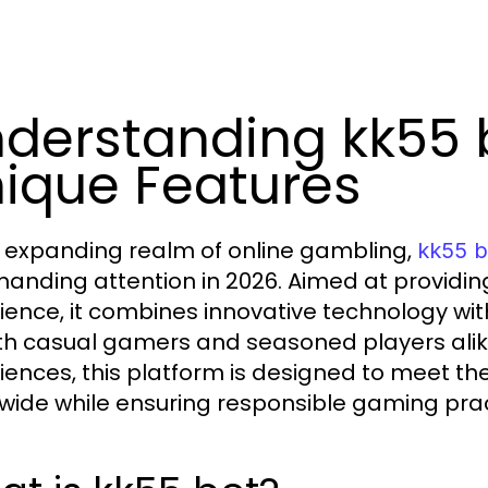
derstanding kk55 b
ique Features
e expanding realm of online gambling,
kk55 b
nding attention in 2026. Aimed at providing
ience, it combines innovative technology wit
th casual gamers and seasoned players alike.
iences, this platform is designed to meet 
wide while ensuring responsible gaming pract