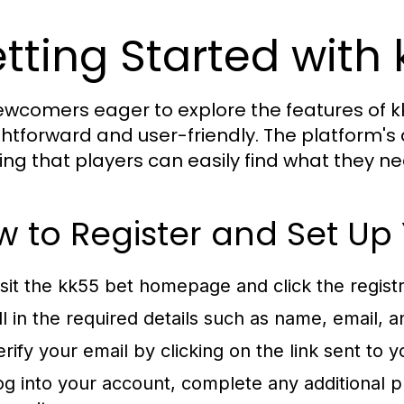
tting Started with 
ewcomers eager to explore the features of kk
ghtforward and user-friendly. The platform's
ing that players can easily find what they ne
 to Register and Set Up
isit the kk55 bet homepage and click the registr
ill in the required details such as name, email,
erify your email by clicking on the link sent to y
og into your account, complete any additional pr