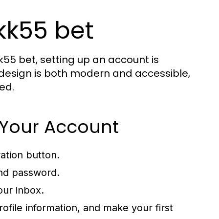
kk55 bet
55 bet, setting up an account is
 design is both modern and accessible,
ed.
 Your Account
ation button.
 and password.
our inbox.
ofile information, and make your first