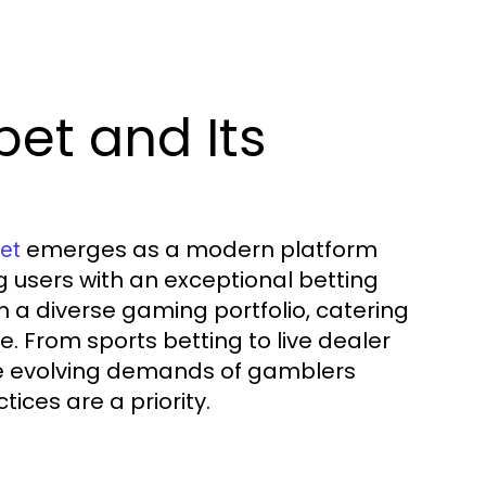
et and Its
emerges as a modern platform
et
 users with an exceptional betting
h a diverse gaming portfolio, catering
 From sports betting to live dealer
the evolving demands of gamblers
ices are a priority.