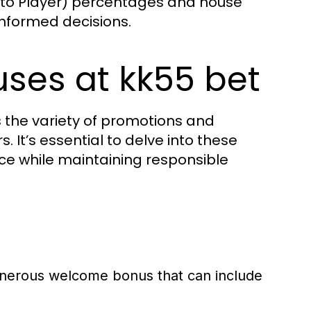
n to Player) percentages and house
informed decisions.
ses at kk55 bet
is the variety of promotions and
 It’s essential to delve into these
ce while maintaining responsible
enerous welcome bonus that can include