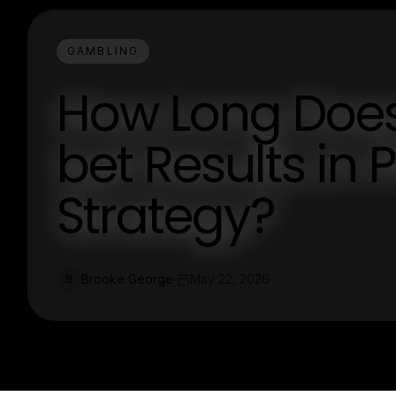
GAMBLING
How Long Does 
bet Results in
Strategy?
Brooke George
May 22, 2026
B