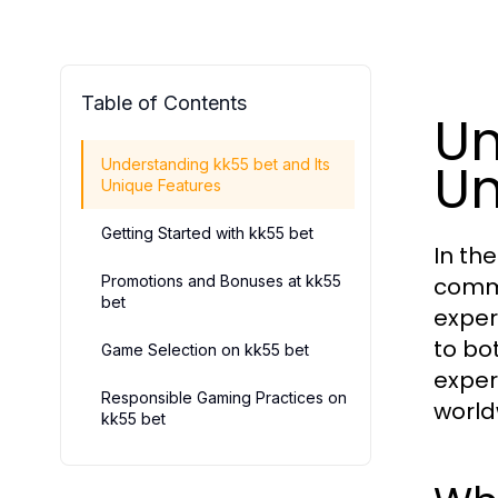
Table of Contents
Un
Un
Understanding kk55 bet and Its
Unique Features
Getting Started with kk55 bet
In th
Promotions and Bonuses at kk55
comma
bet
exper
to bo
Game Selection on kk55 bet
exper
Responsible Gaming Practices on
world
kk55 bet