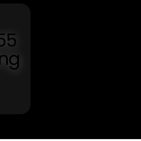
55
ing