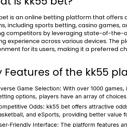
t is kk55 bet?
bet is an online betting platform that offer
ns, including sports betting, casino games, an
 competitors by leveraging state-of-the-a
g experience across various devices. The pl
onment for its users, making it a preferred c
 Features of the kk55 pl
iverse Game Selection:
With over 1000 games, in
etting options, players have an array of choices a
ompetitive Odds:
kk55 bet offers attractive odds
asketball, and eSports, providing better value f
ser-Friendly Interface:
The platform features an i