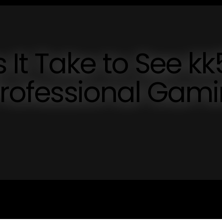
It Take to See kk
 Professional Gam