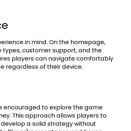
ce
xperience in mind. On the homepage,
ame types, customer support, and the
ures players can navigate comfortably
 regardless of their device.
re encouraged to explore the game
ey. This approach allows players to
develop a solid strategy without