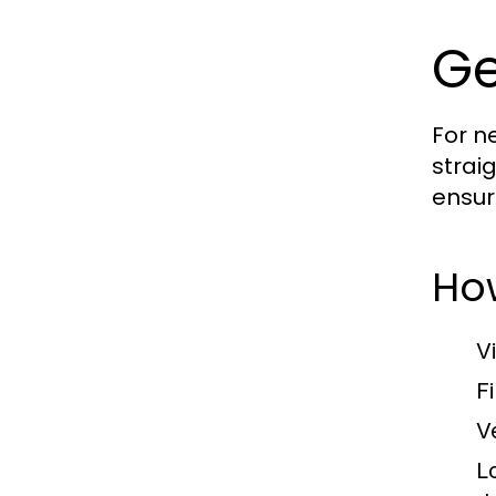
Ge
For n
strai
ensur
How
V
F
V
L