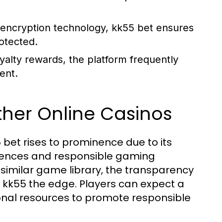
ncryption technology, kk55 bet ensures
otected.
lty rewards, the platform frequently
ent.
her Online Casinos
bet rises to prominence due to its
riences and responsible gaming
imilar game library, the transparency
 kk55 the edge. Players can expect a
onal resources to promote responsible