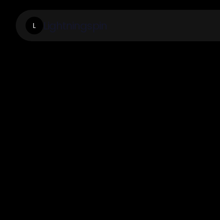
Lightningspin
L