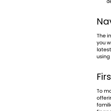
d
Nav
The i
you w
lates
using
Fir
To ma
offer
famil