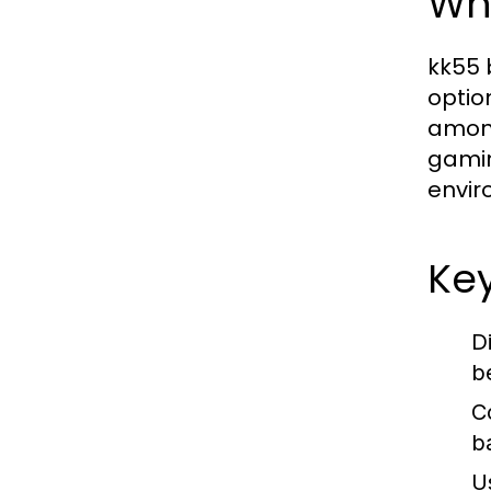
Wha
kk55 
optio
among
gamin
envir
Key
D
b
C
b
U