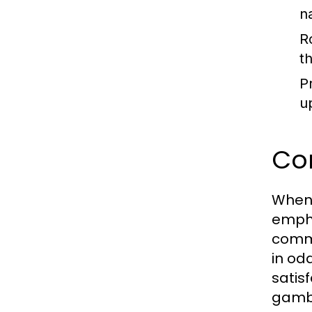
n
R
t
P
u
Co
When 
empha
commi
in od
satis
gambl