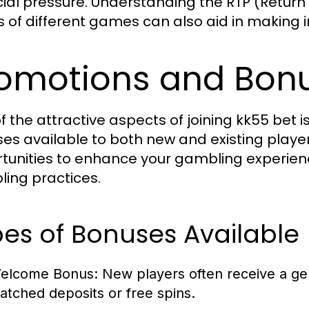
cial pressure. Understanding the RTP (Retur
 of different games can also aid in making 
omotions and Bonu
f the attractive aspects of joining kk55 bet 
es available to both new and existing players.
tunities to enhance your gambling experien
ing practices.
es of Bonuses Available
elcome Bonus:
New players often receive a g
atched deposits or free spins.