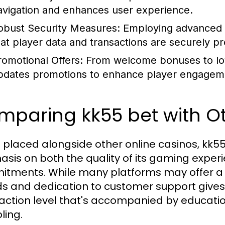
avigation and enhances user experience.
obust Security Measures:
Employing advanced e
hat player data and transactions are securely pr
romotional Offers:
From welcome bonuses to loya
pdates promotions to enhance player engagem
mparing kk55 bet with Ot
placed alongside other online casinos, kk55 
sis on both the quality of its gaming expe
tments. While many platforms may offer a s
ds and dedication to customer support gives
faction level that's accompanied by educati
ing.