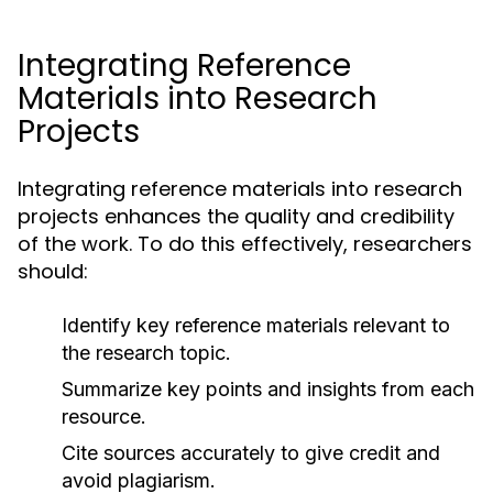
Integrating Reference
Materials into Research
Projects
Integrating reference materials into research
projects enhances the quality and credibility
of the work. To do this effectively, researchers
should:
Identify key reference materials relevant to
the research topic.
Summarize key points and insights from each
resource.
Cite sources accurately to give credit and
avoid plagiarism.