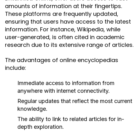
amounts of information at their fingertips.
These platforms are frequently updated,
ensuring that users have access to the latest
information. For instance, Wikipedia, while
user-generated, is often cited in academic
research due to its extensive range of articles.
The advantages of online encyclopedias
include:
Immediate access to information from
anywhere with internet connectivity.
Regular updates that reflect the most current
knowledge.
The ability to link to related articles for in-
depth exploration.