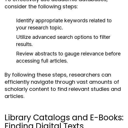
consider the following steps:
Identify appropriate keywords related to
your research topic.
Utilize advanced search options to filter
results.
Review abstracts to gauge relevance before
accessing full articles.
By following these steps, researchers can
efficiently navigate through vast amounts of
scholarly content to find relevant studies and
articles.
Library Catalogs and E-Books:
Finding Digital Texts