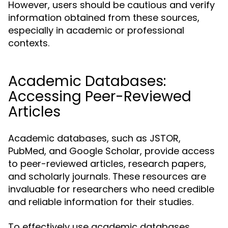
However, users should be cautious and verify
information obtained from these sources,
especially in academic or professional
contexts.
Academic Databases:
Accessing Peer-Reviewed
Articles
Academic databases, such as JSTOR,
PubMed, and Google Scholar, provide access
to peer-reviewed articles, research papers,
and scholarly journals. These resources are
invaluable for researchers who need credible
and reliable information for their studies.
To effectively use academic databases,