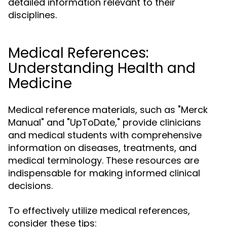
detailed information relevant to their
disciplines.
Medical References:
Understanding Health and
Medicine
Medical reference materials, such as "Merck
Manual" and "UpToDate," provide clinicians
and medical students with comprehensive
information on diseases, treatments, and
medical terminology. These resources are
indispensable for making informed clinical
decisions.
To effectively utilize medical references,
consider these tips: