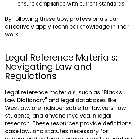
ensure compliance with current standards.
By following these tips, professionals can
effectively apply technical knowledge in their
work.
Legal Reference Materials:
Navigating Law and
Regulations
Legal reference materials, such as "Black's
Law Dictionary" and legal databases like
Westlaw, are indispensable for lawyers, law
students, and anyone involved in legal
research. These resources provide definitions,
case law, and statutes necessary for
understanding legal concepts and navigating