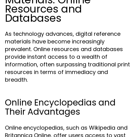
Resources and
Databases
As technology advances, digital reference
materials have become increasingly
prevalent. Online resources and databases
provide instant access to a wealth of
information, often surpassing traditional print
resources in terms of immediacy and
breadth.
Online Encyclopedias and
Their Advantages
Online encyclopedias, such as Wikipedia and
Britannica Online, offer users access to vast