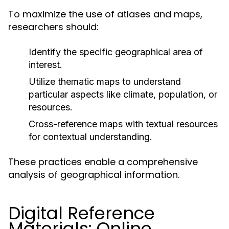
To maximize the use of atlases and maps,
researchers should:
Identify the specific geographical area of
interest.
Utilize thematic maps to understand
particular aspects like climate, population, or
resources.
Cross-reference maps with textual resources
for contextual understanding.
These practices enable a comprehensive
analysis of geographical information.
Digital Reference
Materials: Online