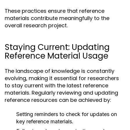
These practices ensure that reference
materials contribute meaningfully to the
overall research project.
Staying Current: Updating
Reference Material Usage
The landscape of knowledge is constantly
evolving, making it essential for researchers
to stay current with the latest reference
materials. Regularly reviewing and updating
reference resources can be achieved by:
Setting reminders to check for updates on
key reference materials.