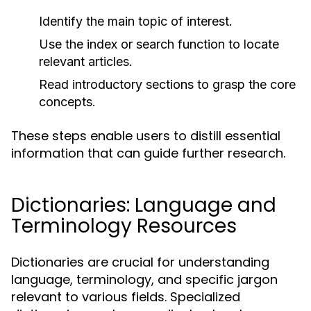
Identify the main topic of interest.
Use the index or search function to locate
relevant articles.
Read introductory sections to grasp the core
concepts.
These steps enable users to distill essential
information that can guide further research.
Dictionaries: Language and
Terminology Resources
Dictionaries are crucial for understanding
language, terminology, and specific jargon
relevant to various fields. Specialized