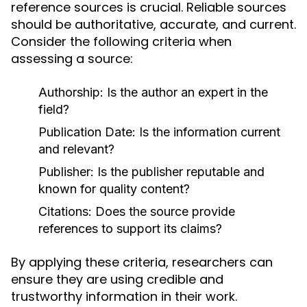
reference sources is crucial. Reliable sources
should be authoritative, accurate, and current.
Consider the following criteria when
assessing a source:
Authorship:
Is the author an expert in the
field?
Publication Date:
Is the information current
and relevant?
Publisher:
Is the publisher reputable and
known for quality content?
Citations:
Does the source provide
references to support its claims?
By applying these criteria, researchers can
ensure they are using credible and
trustworthy information in their work.