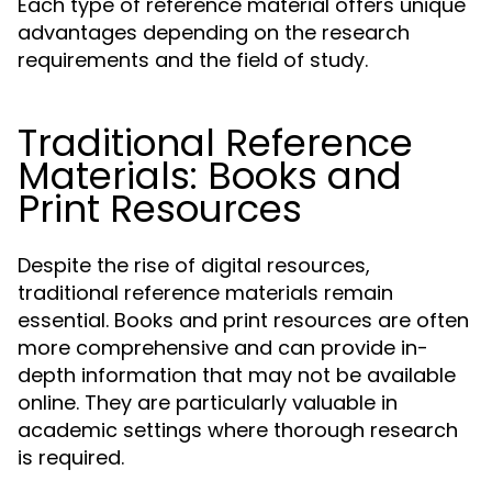
Each type of reference material offers unique
advantages depending on the research
requirements and the field of study.
Traditional Reference
Materials: Books and
Print Resources
Despite the rise of digital resources,
traditional reference materials remain
essential. Books and print resources are often
more comprehensive and can provide in-
depth information that may not be available
online. They are particularly valuable in
academic settings where thorough research
is required.