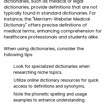
dictionaries, such as medical or legal
dictionaries, provide definitions that are not
typically found in standard dictionaries. For
instance, the "Merriam-Webster Medical
Dictionary" offers precise definitions of
medical terms, enhancing comprehension for
healthcare professionals and students alike.
When using dictionaries, consider the
following tips:
Look for specialized dictionaries when
researching niche topics.
Utilize online dictionary resources for quick
access to definitions and synonyms.
Note the phonetic spelling and usage
examples to enhance understanding.