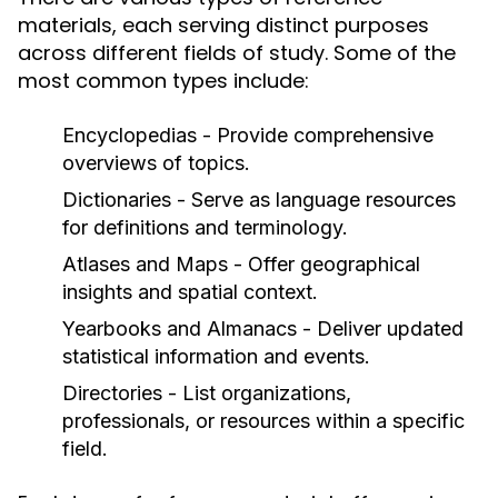
materials, each serving distinct purposes
across different fields of study. Some of the
most common types include:
Encyclopedias
- Provide comprehensive
overviews of topics.
Dictionaries
- Serve as language resources
for definitions and terminology.
Atlases and Maps
- Offer geographical
insights and spatial context.
Yearbooks and Almanacs
- Deliver updated
statistical information and events.
Directories
- List organizations,
professionals, or resources within a specific
field.