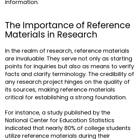
information.
The Importance of Reference
Materials in Research
In the realm of research, reference materials
are invaluable. They serve not only as starting
points for inquiries but also as means to verify
facts and clarify terminology. The credibility of
any research project hinges on the quality of
its sources, making reference materials
critical for establishing a strong foundation.
For instance, a study published by the
National Center for Education Statistics
indicated that nearly 80% of college students
utilize reference materials during their