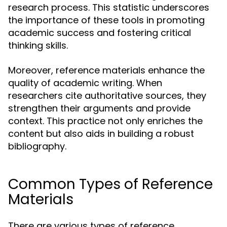
research process. This statistic underscores
the importance of these tools in promoting
academic success and fostering critical
thinking skills.
Moreover, reference materials enhance the
quality of academic writing. When
researchers cite authoritative sources, they
strengthen their arguments and provide
context. This practice not only enriches the
content but also aids in building a robust
bibliography.
Common Types of Reference
Materials
There are various types of reference