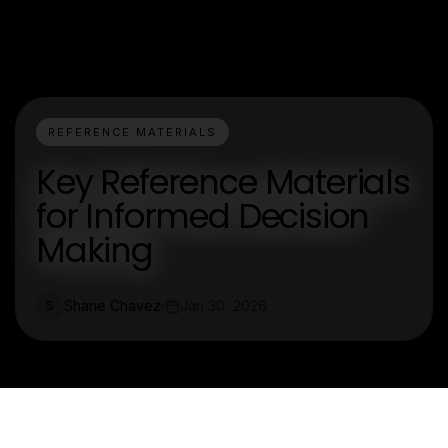
REFERENCE MATERIALS
Key Reference Materials
for Informed Decision
Making
Shane Chavez
Jan 30, 2026
S