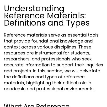
Understanding
Reference Materials:
Definitions and Types
Reference materials serve as essential tools
that provide foundational knowledge and
context across various disciplines. These
resources are instrumental for students,
researchers, and professionals who seek
accurate information to support their inquiries
and projects. In this section, we will delve into
the definitions and types of reference
materials, highlighting their critical role in
academic and professional environments.
What Are Reference