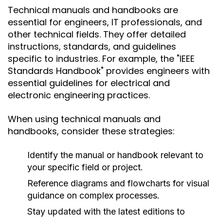
Technical manuals and handbooks are
essential for engineers, IT professionals, and
other technical fields. They offer detailed
instructions, standards, and guidelines
specific to industries. For example, the "IEEE
Standards Handbook" provides engineers with
essential guidelines for electrical and
electronic engineering practices.
When using technical manuals and
handbooks, consider these strategies:
Identify the manual or handbook relevant to
your specific field or project.
Reference diagrams and flowcharts for visual
guidance on complex processes.
Stay updated with the latest editions to