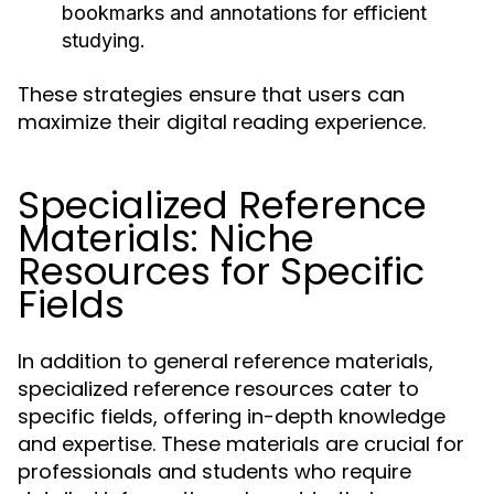
bookmarks and annotations for efficient
studying.
These strategies ensure that users can
maximize their digital reading experience.
Specialized Reference
Materials: Niche
Resources for Specific
Fields
In addition to general reference materials,
specialized reference resources cater to
specific fields, offering in-depth knowledge
and expertise. These materials are crucial for
professionals and students who require