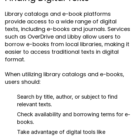
Library catalogs and e-book platforms
provide access to a wide range of digital
texts, including e-books and journals. Services
such as OverDrive and Libby allow users to
borrow e-books from local libraries, making it
easier to access traditional texts in digital
format.
When utilizing library catalogs and e-books,
users should:
Search by title, author, or subject to find
relevant texts.
Check availability and borrowing terms for e-
books.
Take advantage of digital tools like