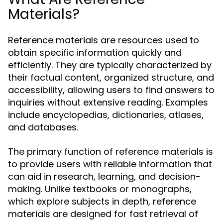
Materials?
Reference materials are resources used to
obtain specific information quickly and
efficiently. They are typically characterized by
their factual content, organized structure, and
accessibility, allowing users to find answers to
inquiries without extensive reading. Examples
include encyclopedias, dictionaries, atlases,
and databases.
The primary function of reference materials is
to provide users with reliable information that
can aid in research, learning, and decision-
making. Unlike textbooks or monographs,
which explore subjects in depth, reference
materials are designed for fast retrieval of