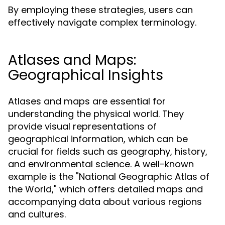
By employing these strategies, users can
effectively navigate complex terminology.
Atlases and Maps:
Geographical Insights
Atlases and maps are essential for
understanding the physical world. They
provide visual representations of
geographical information, which can be
crucial for fields such as geography, history,
and environmental science. A well-known
example is the "National Geographic Atlas of
the World," which offers detailed maps and
accompanying data about various regions
and cultures.