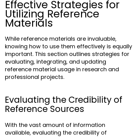
Effective Strategies for
Utilizing Reference
Materials
While reference materials are invaluable,
knowing how to use them effectively is equally
important. This section outlines strategies for
evaluating, integrating, and updating
reference material usage in research and
professional projects.
Evaluating the Credibility of
Reference Sources
With the vast amount of information
available, evaluating the credibility of