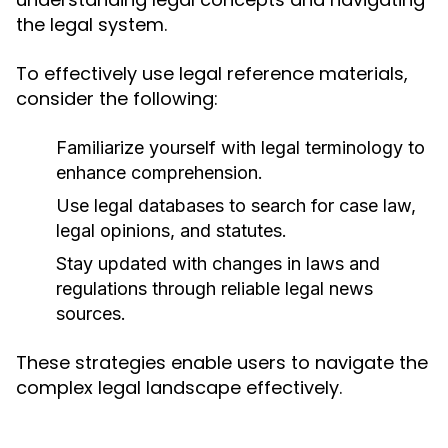
the legal system.
To effectively use legal reference materials,
consider the following:
Familiarize yourself with legal terminology to
enhance comprehension.
Use legal databases to search for case law,
legal opinions, and statutes.
Stay updated with changes in laws and
regulations through reliable legal news
sources.
These strategies enable users to navigate the
complex legal landscape effectively.