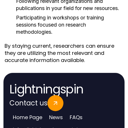
Following relevant organizations and
publications in your field for new resources.
Participating in workshops or training
sessions focused on research
methodologies.
By staying current, researchers can ensure
they are utilizing the most relevant and
accurate information available.
Lightningspin
Contact us
Home Page
News
FAQs