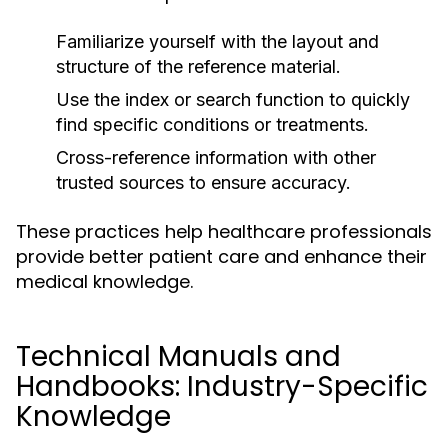
Familiarize yourself with the layout and
structure of the reference material.
Use the index or search function to quickly
find specific conditions or treatments.
Cross-reference information with other
trusted sources to ensure accuracy.
These practices help healthcare professionals
provide better patient care and enhance their
medical knowledge.
Technical Manuals and
Handbooks: Industry-Specific
Knowledge