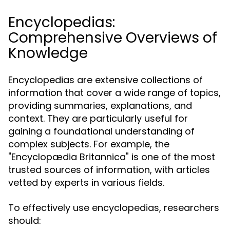
Encyclopedias:
Comprehensive Overviews of
Knowledge
Encyclopedias are extensive collections of
information that cover a wide range of topics,
providing summaries, explanations, and
context. They are particularly useful for
gaining a foundational understanding of
complex subjects. For example, the
"Encyclopædia Britannica" is one of the most
trusted sources of information, with articles
vetted by experts in various fields.
To effectively use encyclopedias, researchers
should: