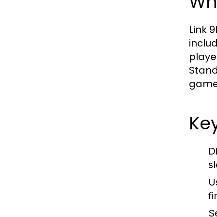
Wha
Link 
inclu
player
Stand
gamep
Key
D
s
U
f
S