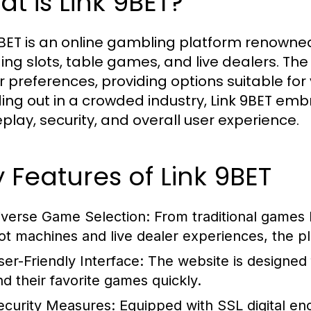
t is Link 9BET?
9BET is an online gambling platform renowned
ding slots, table games, and live dealers. The 
 preferences, providing options suitable for v
ing out in a crowded industry, Link 9BET e
lay, security, and overall user experience.
 Features of Link 9BET
iverse Game Selection:
From traditional games l
lot machines and live dealer experiences, the p
ser-Friendly Interface:
The website is designed f
ind their favorite games quickly.
ecurity Measures:
Equipped with SSL digital en