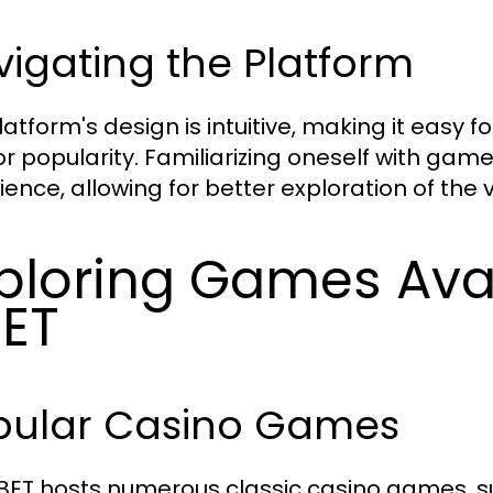
igating the Platform
latform's design is intuitive, making it eas
or popularity. Familiarizing oneself with g
ience, allowing for better exploration of the 
ploring Games Avai
ET
pular Casino Games
9BET hosts numerous classic casino games, su