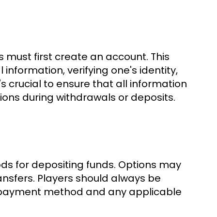
rs must first create an account. This
information, verifying one's identity,
s crucial to ensure that all information
ions during withdrawals or deposits.
ds for depositing funds. Options may
ansfers. Players should always be
h payment method and any applicable