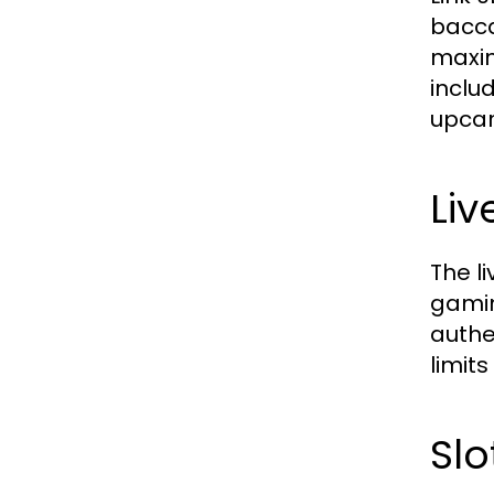
bacca
maxim
inclu
upcar
Liv
The l
gamin
authe
limit
Slo