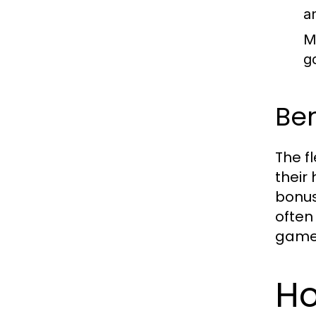
a
M
g
Ben
The f
their
bonus
often
game
Ho