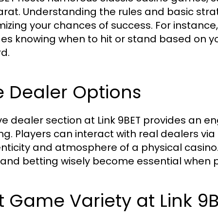
rat. Understanding the rules and basic strat
izing your chances of success. For instance
des knowing when to hit or stand based on y
d.
e Dealer Options
ive dealer section at Link 9BET provides an en
g. Players can interact with real dealers via
nticity and atmosphere of a physical casino
s and betting wisely become essential when pl
t Game Variety at Link 9