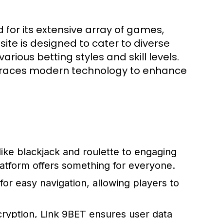
 for its extensive array of games,
site is designed to cater to diverse
arious betting styles and skill levels.
mbraces modern technology to enhance
ike blackjack and roulette to engaging
latform offers something for everyone.
or easy navigation, allowing players to
cryption, Link 9BET ensures user data