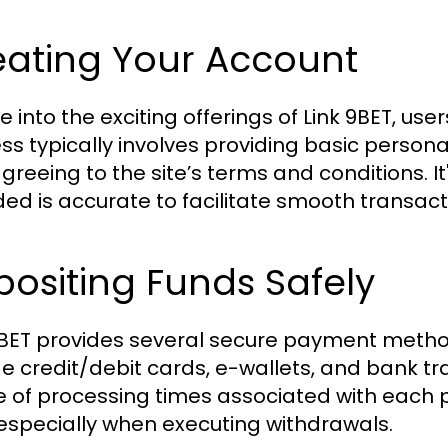
eating Your Account
e into the exciting offerings of Link 9BET, use
ss typically involves providing basic personal 
greeing to the site’s terms and conditions. It'
ded is accurate to facilitate smooth transact
ositing Funds Safely
9BET provides several secure payment metho
de credit/debit cards, e-wallets, and bank tr
 of processing times associated with eac
 especially when executing withdrawals.