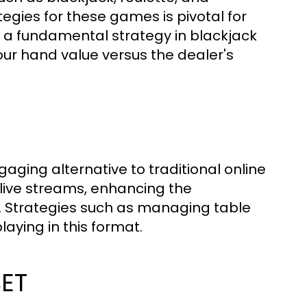
egies for these games is pivotal for
, a fundamental strategy in blackjack
our hand value versus the dealer's
gaging alternative to traditional online
 live streams, enhancing the
. Strategies such as managing table
aying in this format.
BET