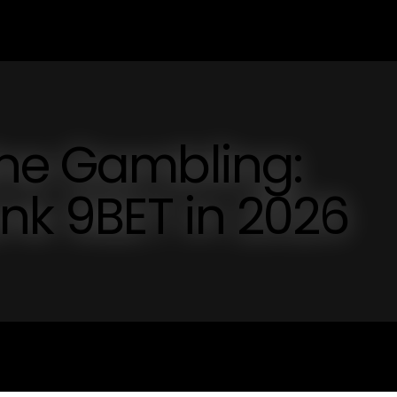
ine Gambling:
ink 9BET in 2026