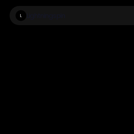
Lightningspin
L