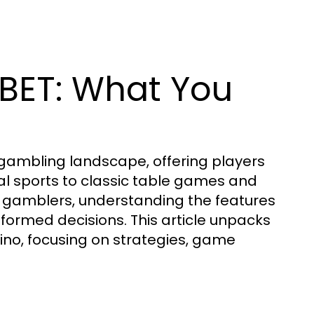
9BET: What You
e gambling landscape, offering players
al sports to classic table games and
d gamblers, understanding the features
nformed decisions. This article unpacks
ino, focusing on strategies, game