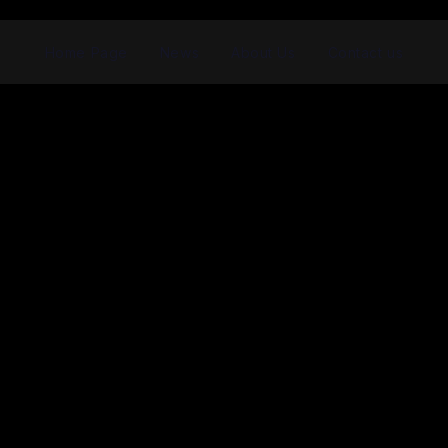
Home Page
News
About Us
Contact us