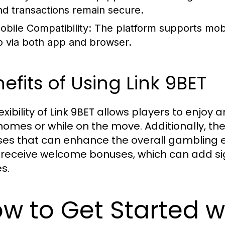
nd transactions remain secure.
obile Compatibility:
The platform supports mobi
o via both app and browser.
efits of Using Link 9BET
lexibility of Link 9BET allows players to enj
 homes or while on the move. Additionally, th
es that can enhance the overall gambling e
 receive welcome bonuses, which can add sig
s.
w to Get Started wi