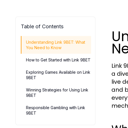
Table of Contents
Un
Ne
Understanding Link 9BET: What
You Need to Know
How to Get Started with Link 9BET
Link 
Exploring Games Available on Link
a div
9BET
live 
and b
Winning Strategies for Using Link
9BET
every
mecha
Responsible Gambling with Link
9BET