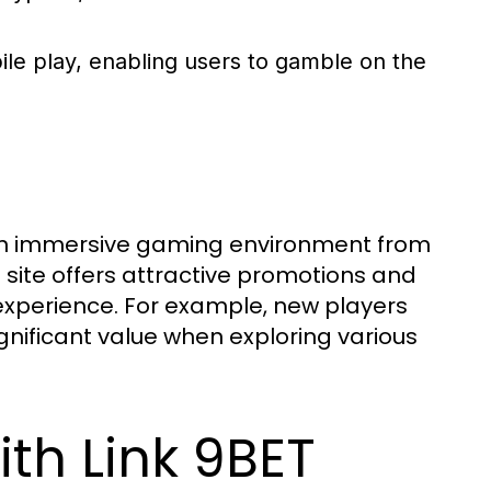
le play, enabling users to gamble on the
oy an immersive gaming environment from
e site offers attractive promotions and
xperience. For example, new players
nificant value when exploring various
th Link 9BET