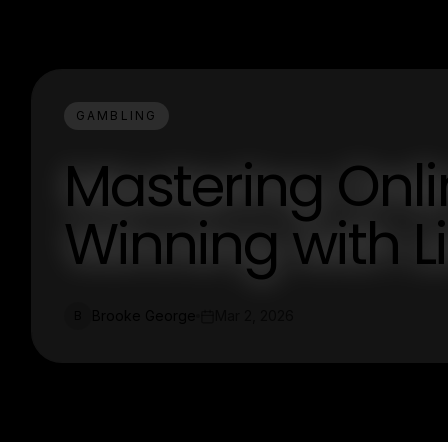
GAMBLING
Mastering Onl
Winning with L
Brooke George
Mar 2, 2026
B