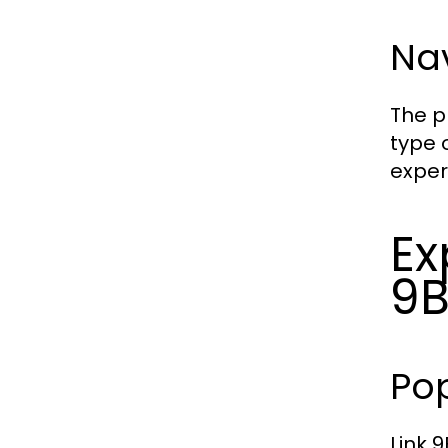
Nav
The p
type 
exper
Ex
9B
Po
Link 