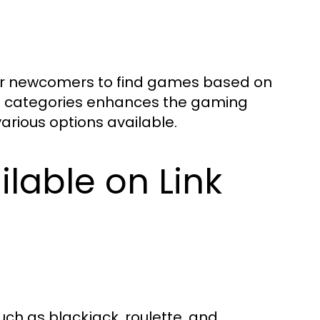
y for newcomers to find games based on
ame categories enhances the gaming
various options available.
lable on Link
ch as blackjack, roulette, and