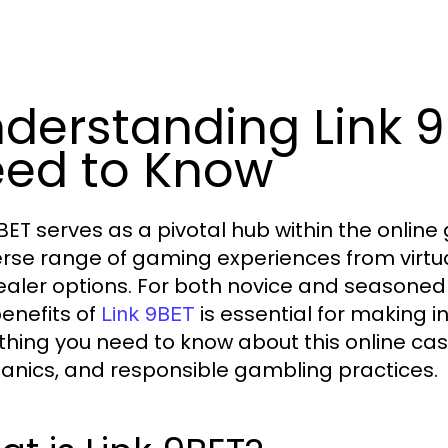
derstanding Link 
ed to Know
9BET serves as a pivotal hub within the onlin
erse range of gaming experiences from virtu
dealer options. For both novice and seasone
enefits of
is essential for making i
Link 9BET
thing you need to know about this online cas
nics, and responsible gambling practices.