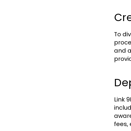
Cr
To div
proce
and a
provi
Dep
Link 
inclu
aware
fees,