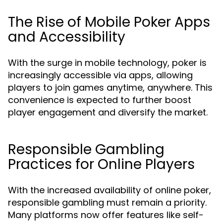
The Rise of Mobile Poker Apps
and Accessibility
With the surge in mobile technology, poker is
increasingly accessible via apps, allowing
players to join games anytime, anywhere. This
convenience is expected to further boost
player engagement and diversify the market.
Responsible Gambling
Practices for Online Players
With the increased availability of online poker,
responsible gambling must remain a priority.
Many platforms now offer features like self-