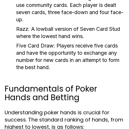
use community cards. Each player is dealt
seven cards, three face-down and four face-
up.
Razz:
A lowball version of Seven Card Stud
where the lowest hand wins.
Five Card Draw:
Players receive five cards
and have the opportunity to exchange any
number for new cards in an attempt to form
the best hand.
Fundamentals of Poker
Hands and Betting
Understanding poker hands is crucial for
success. The standard ranking of hands, from
highest to lowest, is as follows: