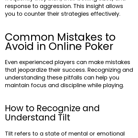
response to aggression. This insight allows
you to counter their strategies effectively.
Common Mistakes to
Avoid in Online Poker
Even experienced players can make mistakes
that jeopardize their success. Recognizing and
understanding these pitfalls can help you
maintain focus and discipline while playing.
How to Recognize and
Understand Tilt
Tilt refers to a state of mental or emotional