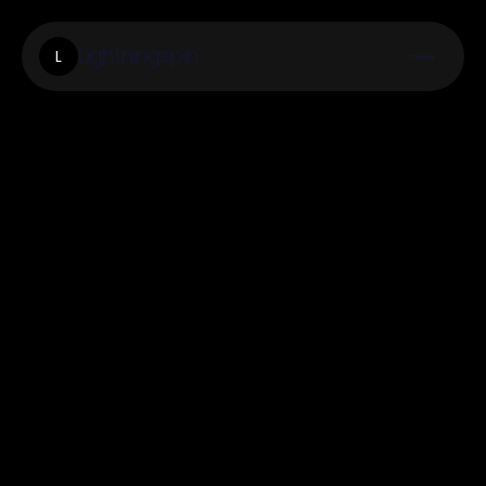
Lightningspin
L