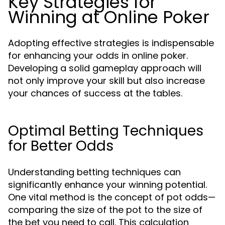
Key Strategies for
Winning at Online Poker
Adopting effective strategies is indispensable
for enhancing your odds in online poker.
Developing a solid gameplay approach will
not only improve your skill but also increase
your chances of success at the tables.
Optimal Betting Techniques
for Better Odds
Understanding betting techniques can
significantly enhance your winning potential.
One vital method is the concept of pot odds—
comparing the size of the pot to the size of
the bet you need to call. This calculation