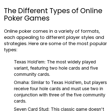
The Different Types of Online
Poker Games
Online poker comes in a variety of formats,
each appealing to different player styles and
strategies. Here are some of the most popular
types:
Texas Hold’em:
The most widely played
variant, featuring two hole cards and five
community cards.
Omaha:
Similar to Texas Hold’em, but players
receive four hole cards and must use two in
conjunction with three of the five community
cards.
Seven Card Stud:
This classic game doesn't