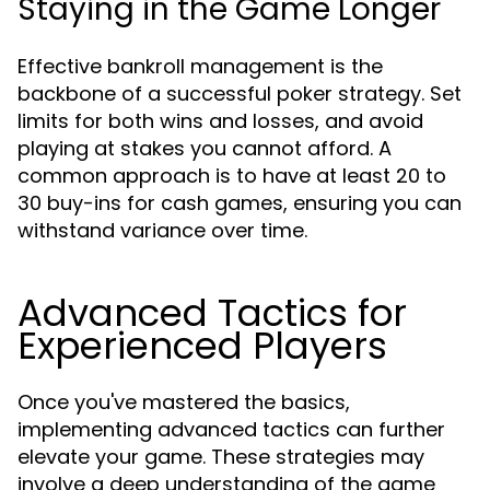
Staying in the Game Longer
Effective bankroll management is the
backbone of a successful poker strategy. Set
limits for both wins and losses, and avoid
playing at stakes you cannot afford. A
common approach is to have at least 20 to
30 buy-ins for cash games, ensuring you can
withstand variance over time.
Advanced Tactics for
Experienced Players
Once you've mastered the basics,
implementing advanced tactics can further
elevate your game. These strategies may
involve a deep understanding of the game