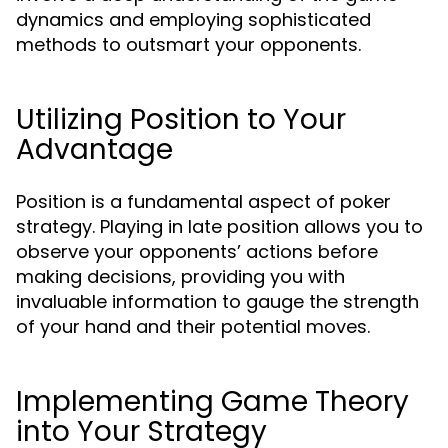
dynamics and employing sophisticated
methods to outsmart your opponents.
Utilizing Position to Your
Advantage
Position is a fundamental aspect of poker
strategy. Playing in late position allows you to
observe your opponents’ actions before
making decisions, providing you with
invaluable information to gauge the strength
of your hand and their potential moves.
Implementing Game Theory
into Your Strategy