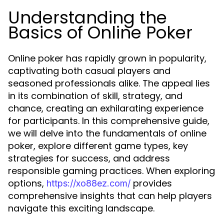
Understanding the
Basics of Online Poker
Online poker has rapidly grown in popularity,
captivating both casual players and
seasoned professionals alike. The appeal lies
in its combination of skill, strategy, and
chance, creating an exhilarating experience
for participants. In this comprehensive guide,
we will delve into the fundamentals of online
poker, explore different game types, key
strategies for success, and address
responsible gaming practices. When exploring
options,
provides
https://xo88ez.com/
comprehensive insights that can help players
navigate this exciting landscape.