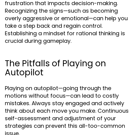
frustration that impacts decision-making.
Recognizing the signs—such as becoming
overly aggressive or emotional—can help you
take a step back and regain control.
Establishing a mindset for rational thinking is
crucial during gameplay.
The Pitfalls of Playing on
Autopilot
Playing on autopilot—going through the
motions without focus—can lead to costly
mistakes. Always stay engaged and actively
think about each move you make. Continuous
self-assessment and adjustment of your
strategies can prevent this all-too-common
issue.