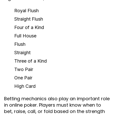
Royal Flush
Straight Flush
Four of a Kind
Full House
Flush
Straight
Three of a Kind
Two Pair
One Pair
High Card
Betting mechanics also play an important role
in online poker. Players must know when to
bet, raise, call, or fold based on the strength