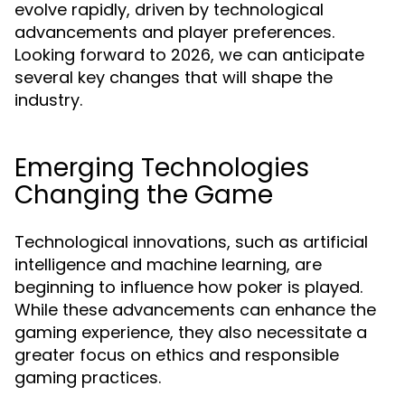
evolve rapidly, driven by technological
advancements and player preferences.
Looking forward to 2026, we can anticipate
several key changes that will shape the
industry.
Emerging Technologies
Changing the Game
Technological innovations, such as artificial
intelligence and machine learning, are
beginning to influence how poker is played.
While these advancements can enhance the
gaming experience, they also necessitate a
greater focus on ethics and responsible
gaming practices.