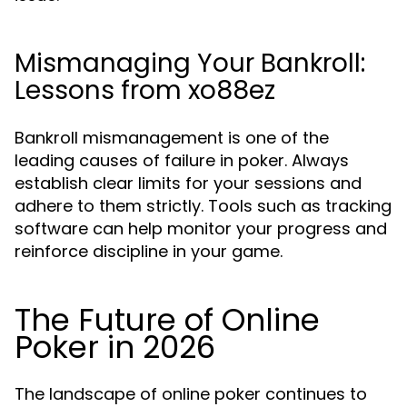
Mismanaging Your Bankroll:
Lessons from xo88ez
Bankroll mismanagement is one of the
leading causes of failure in poker. Always
establish clear limits for your sessions and
adhere to them strictly. Tools such as tracking
software can help monitor your progress and
reinforce discipline in your game.
The Future of Online
Poker in 2026
The landscape of online poker continues to