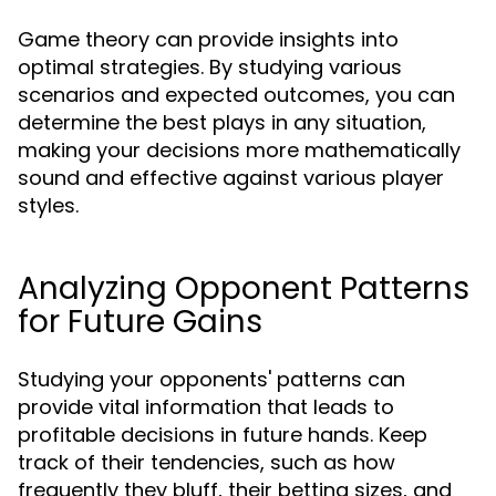
Game theory can provide insights into
optimal strategies. By studying various
scenarios and expected outcomes, you can
determine the best plays in any situation,
making your decisions more mathematically
sound and effective against various player
styles.
Analyzing Opponent Patterns
for Future Gains
Studying your opponents' patterns can
provide vital information that leads to
profitable decisions in future hands. Keep
track of their tendencies, such as how
frequently they bluff, their betting sizes, and