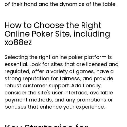
of their hand and the dynamics of the table.
How to Choose the Right
Online Poker Site, including
xo88ez
Selecting the right online poker platform is
essential. Look for sites that are licensed and
regulated, offer a variety of games, have a
strong reputation for fairness, and provide
robust customer support. Additionally,
consider the site's user interface, available
payment methods, and any promotions or
bonuses that enhance your experience.