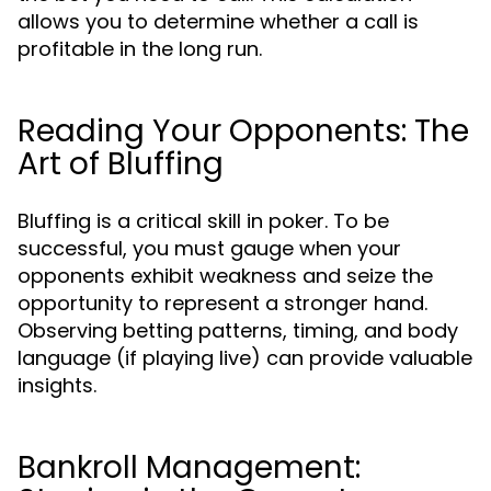
allows you to determine whether a call is
profitable in the long run.
Reading Your Opponents: The
Art of Bluffing
Bluffing is a critical skill in poker. To be
successful, you must gauge when your
opponents exhibit weakness and seize the
opportunity to represent a stronger hand.
Observing betting patterns, timing, and body
language (if playing live) can provide valuable
insights.
Bankroll Management: