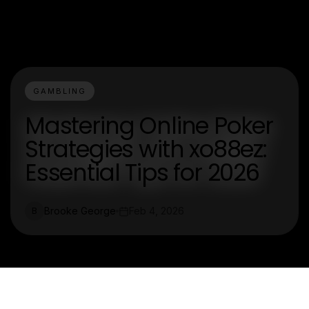
GAMBLING
Mastering Online Poker
Strategies with xo88ez:
Essential Tips for 2026
Brooke George
Feb 4, 2026
B