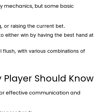
y mechanics, but some basic
g, or raising the current bet.
to either win by having the best hand at
 flush, with various combinations of
 Player Should Know
 for effective communication and