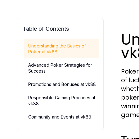
Table of Contents
Un
vk
Understanding the Basics of
Poker at vk88
Advanced Poker Strategies for
Poker
Success
of luc
Promotions and Bonuses at vk88
wheth
poker
Responsible Gaming Practices at
vk88
winni
gamep
Community and Events at vk88