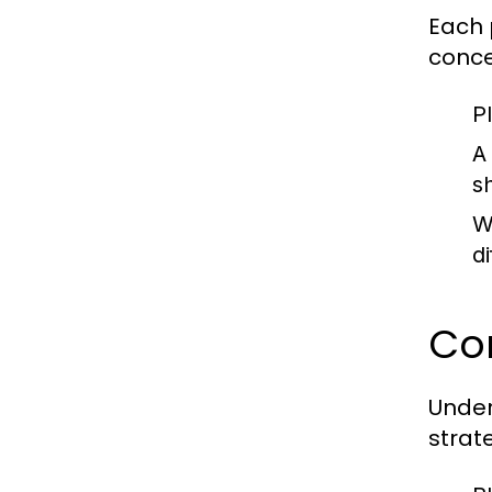
Each 
conce
Pl
A
s
W
d
Co
Under
strat