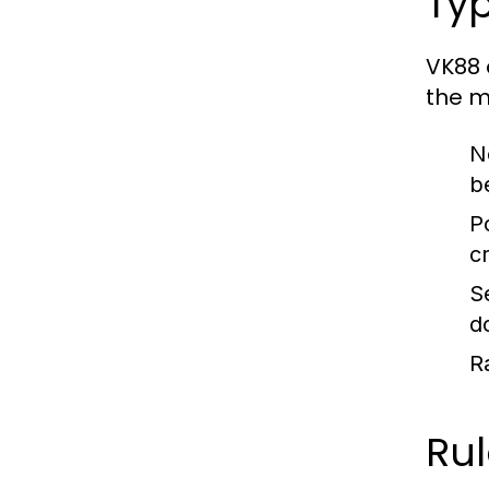
Ty
VK88 
the m
N
b
P
c
S
d
R
Ru