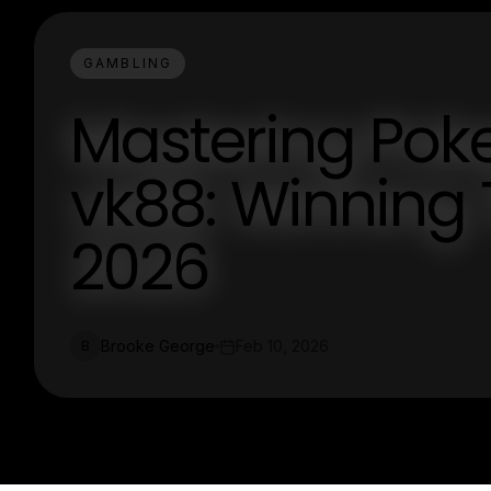
GAMBLING
Mastering Poke
vk88: Winning 
2026
Brooke George
Feb 10, 2026
B