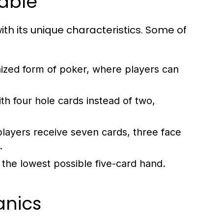
able
th its unique characteristics. Some of
zed form of poker, where players can
th four hole cards instead of two,
players receive seven cards, three face
.
 the lowest possible five-card hand.
nics