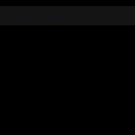
Home Page
News
About Us
Contact us