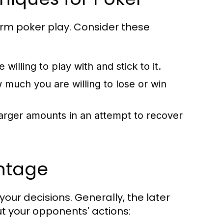
erm poker play. Consider these
willing to play with and stick to it.
much you are willing to lose or win
larger amounts in an attempt to recover
antage
your decisions. Generally, the later
t your opponents' actions: