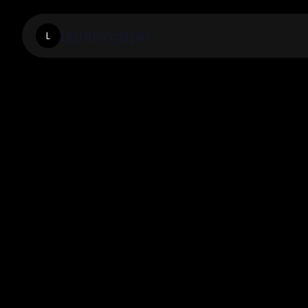
Lightningspin
L