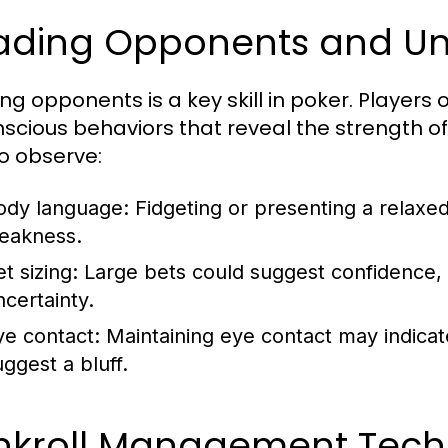
ading Opponents and Und
g opponents is a key skill in poker. Players of
scious behaviors that reveal the strength of
to observe:
ody language: Fidgeting or presenting a relaxed
eakness.
et sizing: Large bets could suggest confidence,
ncertainty.
ye contact: Maintaining eye contact may indicat
uggest a bluff.
nkroll Management Techn