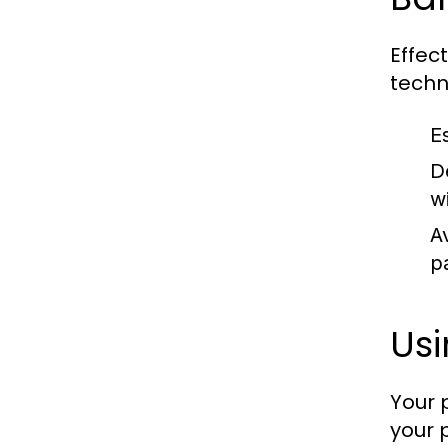
Effec
techn
E
D
w
A
p
Usi
Your 
your 