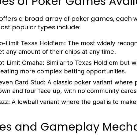
pes of Poker Games Avail
offers a broad array of poker games, each wi
ost popular types include:
o-Limit Texas Hold'em:
The most widely recogni
et any amount of their chips at any time.
ot-Limit Omaha:
Similar to Texas Hold'em but wi
reating more complex betting opportunities.
even Card Stud:
A classic poker variant where 
own and four face up, with no community cards
azz:
A lowball variant where the goal is to make
les and Gameplay Mecha