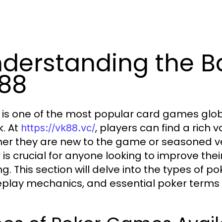
derstanding the Ba
88
 is one of the most popular card games global
k. At
, players can find a rich
https://vk88.vc/
er they are new to the game or seasoned ve
 is crucial for anyone looking to improve th
ng. This section will delve into the types of 
lay mechanics, and essential poker terms t