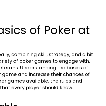
sics of Poker at
ly, combining skill, strategy, and a bit
 variety of poker games to engage with,
terans. Understanding the basics of
eir game and increase their chances of
poker games available, the rules and
hat every player should know.