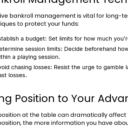
tive bankroll management is vital for long-t
iques to protect your funds:
stablish a budget: Set limits for how much you’re 
etermine session limits: Decide beforehand how 
ithin a playing session.
void chasing losses: Resist the urge to gamble 
ast losses.
ng Position to Your Adv
position at the table can dramatically affect 
position, the more information you have abou