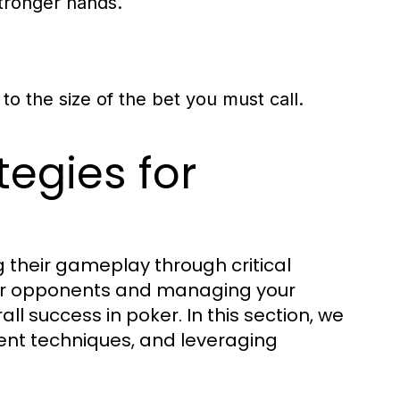
tronger hands.
 to the size of the bet you must call.
egies for
their gameplay through critical
our opponents and managing your
ll success in poker. In this section, we
nt techniques, and leveraging