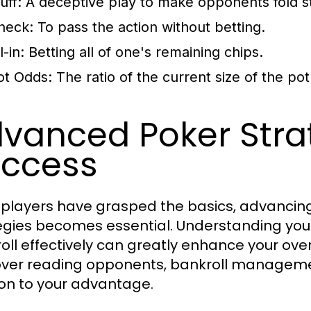
uff:
A deceptive play to make opponents fold s
heck:
To pass the action without betting.
l-in:
Betting all of one's remaining chips.
ot Odds:
The ratio of the current size of the pot
vanced Poker Strat
ccess
players have grasped the basics, advancing 
egies becomes essential. Understanding y
oll effectively can greatly enhance your overa
cover reading opponents, bankroll manageme
ion to your advantage.