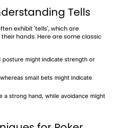
erstanding Tells
ten exhibit 'tells', which are
 their hands. Here are some classic
 posture might indicate strength or
 whereas small bets might indicate
e a strong hand, while avoidance might
iques for Poker