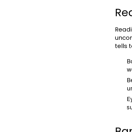
Re
Readin
uncon
tells 
B
w
B
u
E
s
Ba