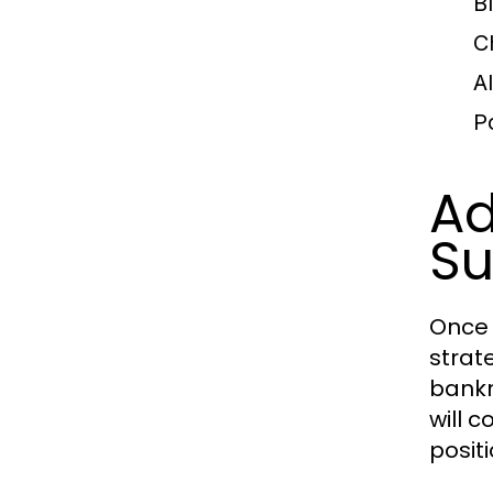
Bl
C
Al
P
Ad
Su
Once 
strat
bankr
will 
posit