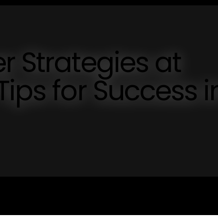
r Strategies at
Tips for Success i