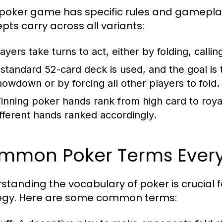
poker game has specific rules and gamepla
pts carry across all variants:
ayers take turns to act, either by folding, callin
 standard 52-card deck is used, and the goal is 
howdown or by forcing all other players to fold.
inning poker hands rank from high card to royal
ifferent hands ranked accordingly.
mmon Poker Terms Every
standing the vocabulary of poker is crucial
egy. Here are some common terms: