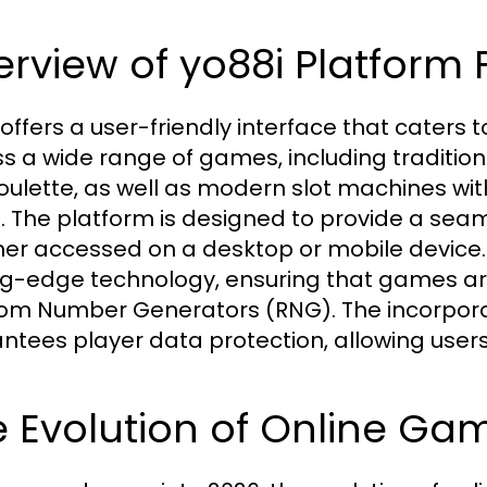
rview of yo88i Platform 
 offers a user-friendly interface that caters 
s a wide range of games, including tradition
oulette, as well as modern slot machines 
s. The platform is designed to provide a sea
er accessed on a desktop or mobile device.
ng-edge technology, ensuring that games ar
m Number Generators (RNG). The incorporati
ntees player data protection, allowing user
 Evolution of Online Gam