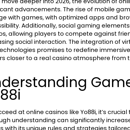
 move deeper into 2026, the evolution of onl
ficant advancements. The rise of mobile ga
e with games, with optimized apps and br
sibility. Additionally, social gaming element
os, allowing players to compete against frien
asing social interaction. The integration of v
technologies promises to redefine immersiv
rs closer to a real casino atmosphere from 
derstanding Game
88i
cceed at online casinos like Yo88i, it’s cruc
ugh understanding can significantly increa
 with its unique rules and strategies tailore