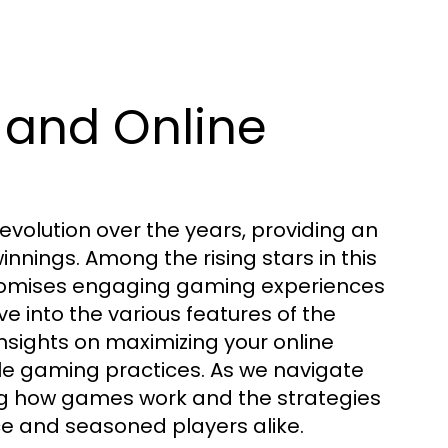
i and Online
evolution over the years, providing an
nnings. Among the rising stars in this
promises engaging gaming experiences
ve into the various features of the
sights on maximizing your online
le gaming practices. As we navigate
ing how games work and the strategies
ice and seasoned players alike.