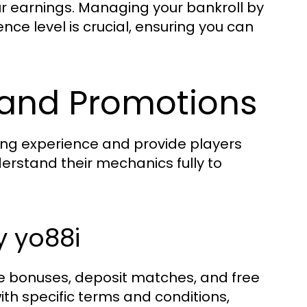
ur earnings. Managing your bankroll by
ce level is crucial, ensuring you can
 and Promotions
ming experience and provide players
nderstand their mechanics fully to
y yo88i
e bonuses, deposit matches, and free
ith specific terms and conditions,