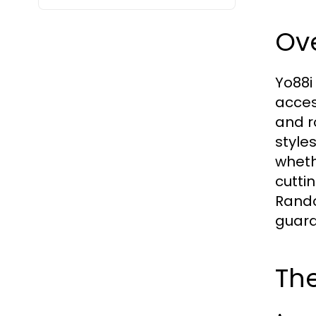
Ove
Yo88i
acces
and r
style
wheth
cutti
Rando
guara
The