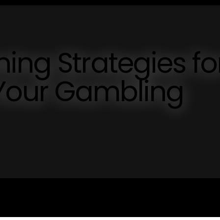
ing Strategies fo
 Your Gambling