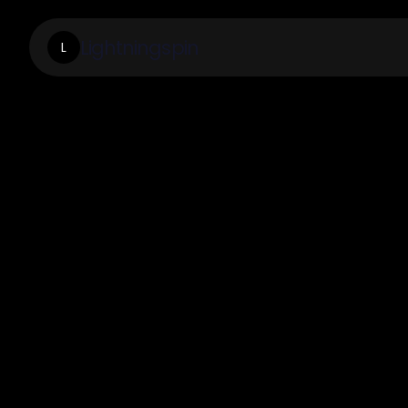
Lightningspin
L