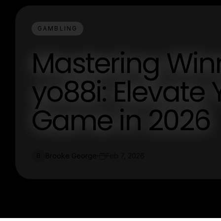
GAMBLING
Mastering Winn
yo88i: Elevate
Game in 2026
Brooke George
Feb 7, 2026
B