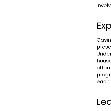
invol
Ex
Casin
prese
Under
house
often
progr
each 
Lea