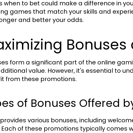
s when to bet could make a difference in yo
ing games that match your skills and experien
longer and better your odds.
ximizing Bonuses
es form a significant part of the online ga
additional value. However, it's essential to u
it from these promotions.
es of Bonuses Offered b
 provides various bonuses, including welcom
. Each of these promotions typically comes w