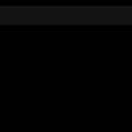
Home Page
News
About Us
Contact us