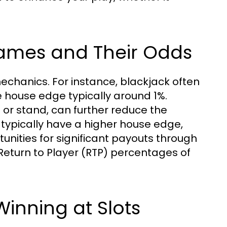
Games and Their Odds
chanics. For instance, blackjack often
e house edge typically around 1%.
 or stand, can further reduce the
 typically have a higher house edge,
unities for significant payouts through
 Return to Player (RTP) percentages of
Winning at Slots