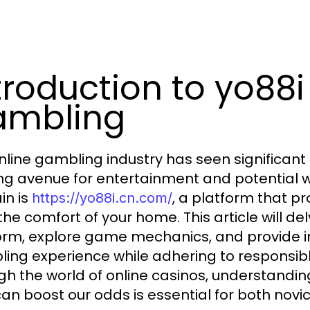
troduction to yo88
ambling
nline gambling industry has seen significant 
ing avenue for entertainment and potential wi
n is
, a platform that 
https://yo88i.cn.com/
the comfort of your home. This article will del
orm, explore game mechanics, and provide in
ing experience while adhering to responsib
gh the world of online casinos, understand
can boost our odds is essential for both nov