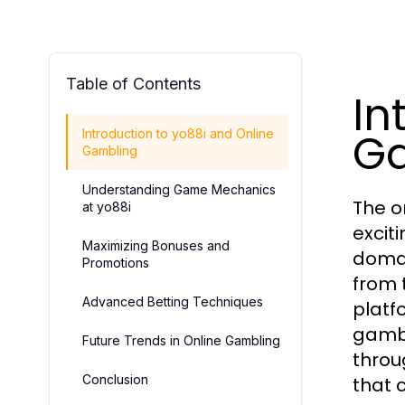
Table of Contents
In
G
Introduction to yo88i and Online
Gambling
Understanding Game Mechanics
The o
at yo88i
excit
Maximizing Bonuses and
domai
Promotions
from 
Advanced Betting Techniques
platf
gambl
Future Trends in Online Gambling
throu
Conclusion
that 