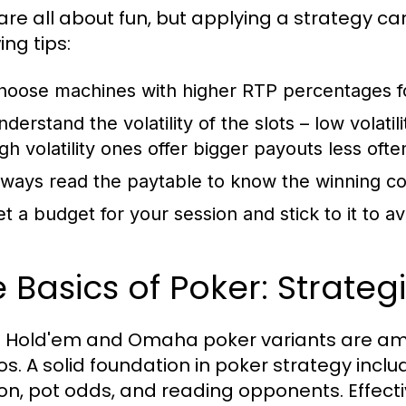
 are all about fun, but applying a strategy 
ing tips:
hoose machines with higher RTP percentages fo
nderstand the volatility of the slots – low volat
igh volatility ones offer bigger payouts less ofte
lways read the paytable to know the winning c
et a budget for your session and stick to it to a
 Basics of Poker: Strateg
 Hold'em and Omaha poker variants are amo
os. A solid foundation in poker strategy inc
ion, pot odds, and reading opponents. Effect