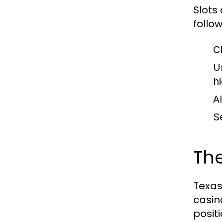
Slots
follow
C
U
h
A
S
The
Texas
casin
posit