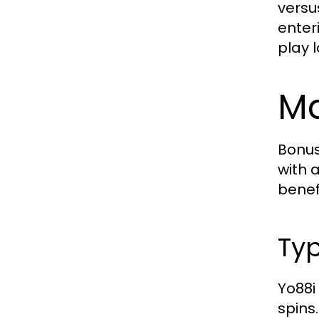
versu
enter
play 
Ma
Bonus
with 
benef
Typ
Yo88i
spins