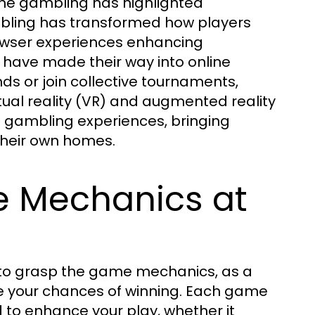
ine gambling has highlighted
mbling has transformed how players
owser experiences enhancing
s have made their way into online
ds or join collective tournaments,
irtual reality (VR) and augmented reality
e gambling experiences, bringing
their own homes.
 Mechanics at
ial to grasp the game mechanics, as a
se your chances of winning. Each game
d to enhance your play, whether it