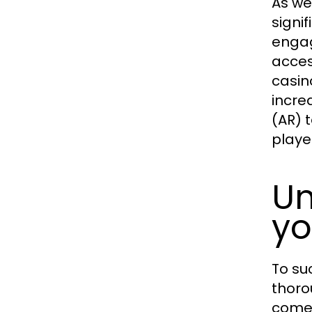
As we
signi
engag
acces
casin
incre
(AR) 
playe
Un
yo
To su
thoro
comes