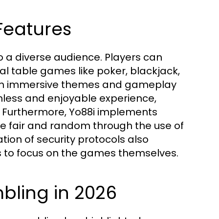
Features
to a diverse audience. Players can
al table games like poker, blackjack,
with immersive themes and gameplay
mless and enjoyable experience,
 Furthermore, Yo88i implements
e fair and random through the use of
on of security protocols also
s to focus on the games themselves.
bling in 2026