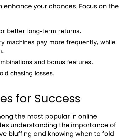
can enhance your chances. Focus on the
r better long-term returns.
ility machines pay more frequently, while
n.
ombinations and bonus features.
void chasing losses.
ies for Success
ng the most popular in online
ludes understanding the importance of
ive bluffing and knowing when to fold