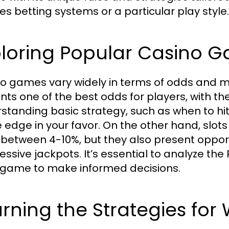
ves betting systems or a particular play style.
ploring Popular Casino 
o games vary widely in terms of odds and me
nts one of the best odds for players, with th
standing basic strategy, such as when to hit
 edge in your favor. On the other hand, slots
 between 4-10%, but they also present opport
essive jackpots. It’s essential to analyze the
game to make informed decisions.
rning the Strategies for 