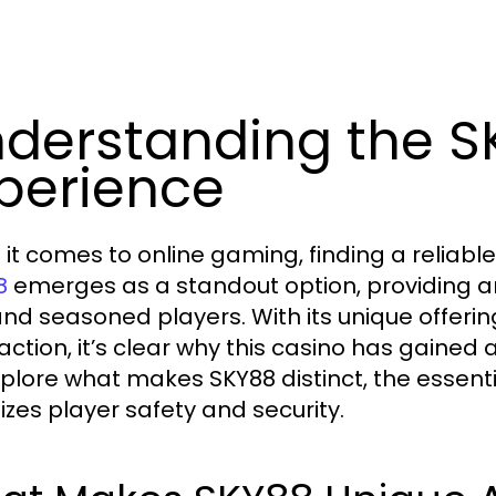
derstanding the S
perience
it comes to online gaming, finding a reliabl
emerges as a standout option, providing a
8
nd seasoned players. With its unique offer
action, it’s clear why this casino has gained a 
xplore what makes SKY88 distinct, the essentia
tizes player safety and security.