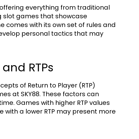
offering everything from traditional
g slot games that showcase
 comes with its own set of rules and
develop personal tactics that may
 and RTPs
cepts of Return to Player (RTP)
s at SKY88. These factors can
r time. Games with higher RTP values
ose with a lower RTP may present more