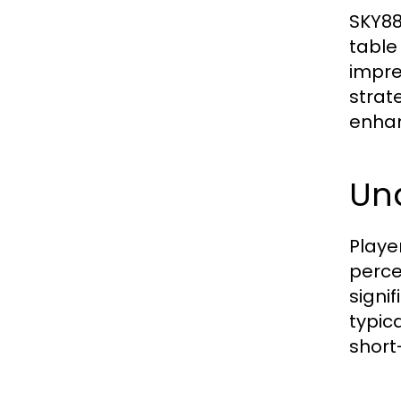
SKY88
table
impre
strat
enhan
Un
Playe
perce
signi
typic
short