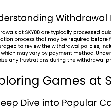
derstanding Withdrawal
rawals at SKY88 are typically processed quic
ication process that may be required before 
raged to review the withdrawal policies, 
s, which may vary by payment method. Under
ize any frustrations during the withdrawal p
ploring Games at 
Deep Dive into Popular 