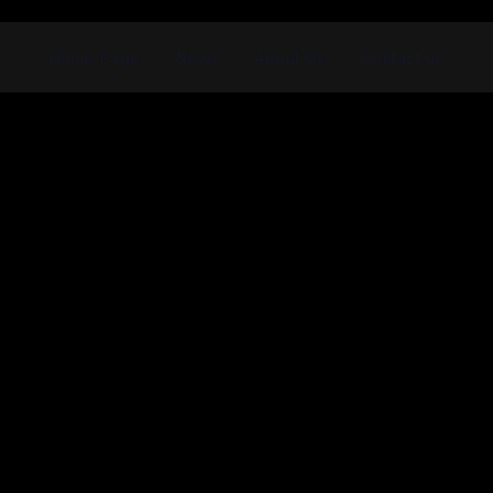
Home Page
News
About Us
Contact us