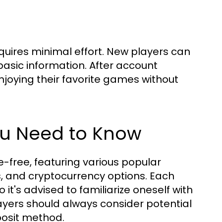
quires minimal effort. New players can
 basic information. After account
enjoying their favorite games without
ou Need to Know
e-free, featuring various popular
, and cryptocurrency options. Each
it's advised to familiarize oneself with
ayers should always consider potential
posit method.