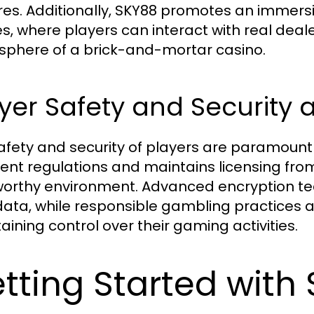
res. Additionally, SKY88 promotes an immersi
, where players can interact with real dealer
phere of a brick-and-mortar casino.
yer Safety and Security 
afety and security of players are paramount
gent regulations and maintains licensing from
worthy environment. Advanced encryption te
data, while responsible gambling practices ar
aining control over their gaming activities.
tting Started with