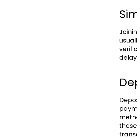
Sim
Joini
usual
verif
delay
De
Depos
payme
metho
these
trans