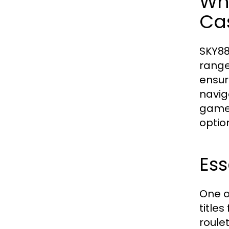
Wh
Ca
SKY88
range
ensur
navig
gamer
optio
Ess
One o
title
roule