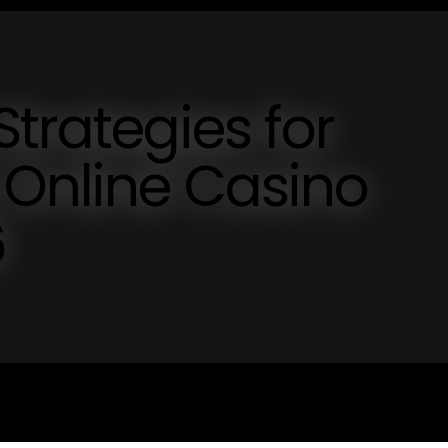
Strategies for
 Online Casino
6