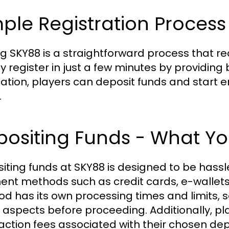
ple Registration Process
ng SKY88 is a straightforward process that re
ly register in just a few minutes by providing
ication, players can deposit funds and start 
.
positing Funds - What Y
iting funds at SKY88 is designed to be hassl
nt methods such as credit cards, e-wallets
d has its own processing times and limits, so 
 aspects before proceeding. Additionally, pl
action fees associated with their chosen de