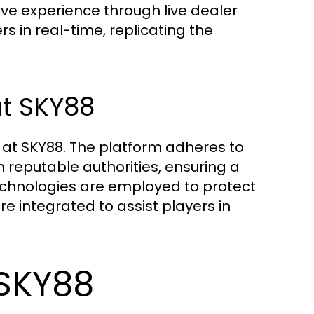
ve experience through live dealer
s in real-time, replicating the
at SKY88
 at SKY88. The platform adheres to
 reputable authorities, ensuring a
chnologies are employed to protect
e integrated to assist players in
 SKY88