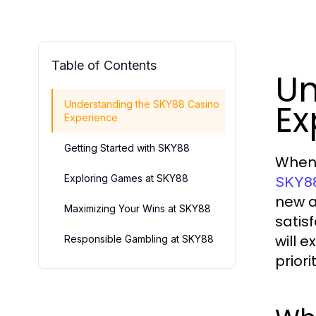
Table of Contents
Un
Ex
Understanding the SKY88 Casino
Experience
Getting Started with SKY88
When 
Exploring Games at SKY88
SKY8
new a
Maximizing Your Wins at SKY88
satisf
will e
Responsible Gambling at SKY88
priori