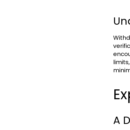
Un
Withd
verif
encou
limit
minim
Ex
A 