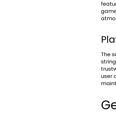
featu
games
atmos
Pla
The s
strin
trust
user 
maint
Ge