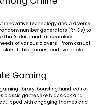
Among Online
 of innovative technology and a diverse
d random number generators (RNGs) to
ace that’s designed for seamless
e needs of various players—from casual
f slots, table games, and live dealer
mate Gaming
t gaming library, boasting hundreds of
res classic games like blackjack and
e equipped with engaging themes and