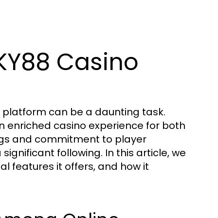
KY88 Casino
e platform can be a daunting task.
n enriched casino experience for both
ings and commitment to player
significant following. In this article, we
l features it offers, and how it