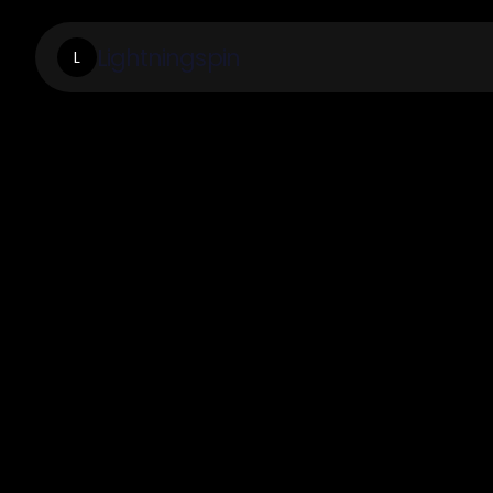
Lightningspin
L