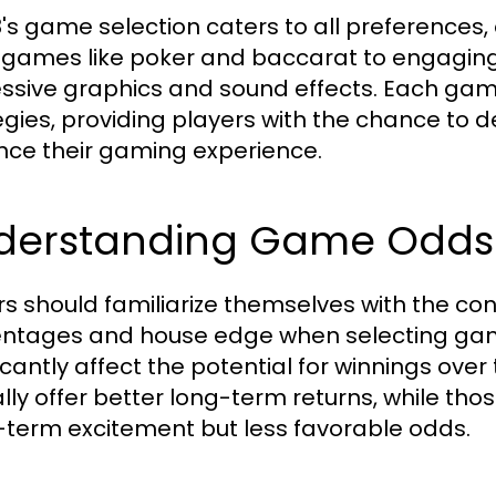
's game selection caters to all preferences, 
 games like poker and baccarat to engagin
ssive graphics and sound effects. Each game
egies, providing players with the chance to 
ce their gaming experience.
derstanding Game Odds
rs should familiarize themselves with the con
ntages and house edge when selecting game
ficantly affect the potential for winnings ove
ally offer better long-term returns, while th
-term excitement but less favorable odds.