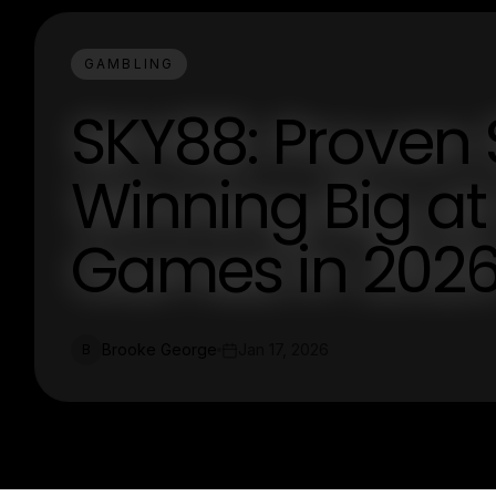
GAMBLING
SKY88: Proven 
Winning Big at
Games in 202
Brooke George
Jan 17, 2026
B