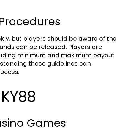
 Procedures
kly, but players should be aware of the
funds can be released. Players are
including minimum and maximum payout
standing these guidelines can
rocess.
SKY88
Casino Games