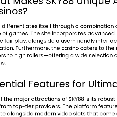
at Makes SKY88 Unique 
sinos?
 differentiates itself through a combination
 of games. The site incorporates advance
e fair play, alongside a user-friendly interf
ation. Furthermore, the casino caters to th
s to high rollers—offering a wide selection o
ns.
ential Features for Ulti
f the major attractions of SKY88 is its robus
s from top-tier providers. The platform featu
tte alongside modern video slots that com