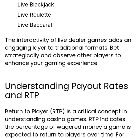
Live Blackjack
Live Roulette
Live Baccarat
The interactivity of live dealer games adds an
engaging layer to traditional formats. Bet
strategically and observe other players to
enhance your gaming experience.
Understanding Payout Rates
and RTP
Return to Player (RTP) is a critical concept in
understanding casino games. RTP indicates
the percentage of wagered money a game is
expected to return to players over time. For