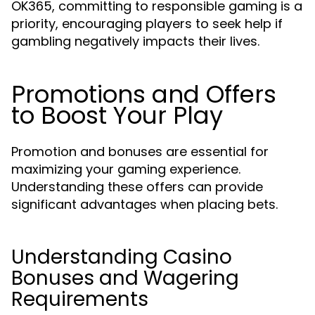
OK365, committing to responsible gaming is a
priority, encouraging players to seek help if
gambling negatively impacts their lives.
Promotions and Offers
to Boost Your Play
Promotion and bonuses are essential for
maximizing your gaming experience.
Understanding these offers can provide
significant advantages when placing bets.
Understanding Casino
Bonuses and Wagering
Requirements