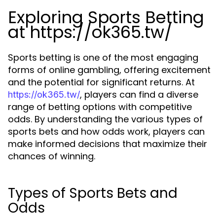
Exploring Sports Betting
at https://ok365.tw/
Sports betting is one of the most engaging
forms of online gambling, offering excitement
and the potential for significant returns. At
, players can find a diverse
https://ok365.tw/
range of betting options with competitive
odds. By understanding the various types of
sports bets and how odds work, players can
make informed decisions that maximize their
chances of winning.
Types of Sports Bets and
Odds