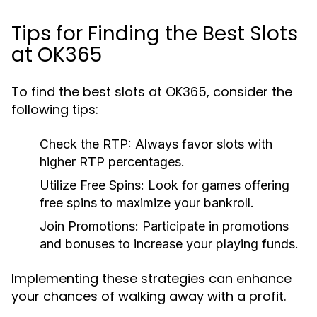
Tips for Finding the Best Slots
at OK365
To find the best slots at OK365, consider the
following tips:
Check the RTP: Always favor slots with
higher RTP percentages.
Utilize Free Spins: Look for games offering
free spins to maximize your bankroll.
Join Promotions: Participate in promotions
and bonuses to increase your playing funds.
Implementing these strategies can enhance
your chances of walking away with a profit.