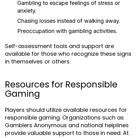
Gambling to escape feelings of stress or
anxiety.
Chasing losses instead of walking away.
Preoccupation with gambling activities.
Self-assessment tools and support are
available for those who recognize these signs
in themselves or others.
Resources for Responsible
Gaming
Players should utilize available resources for
responsible gaming. Organizations such as
Gamblers Anonymous and national helplines
provide valuable support to those in need. At