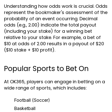
Understanding how odds work is crucial. Odds
represent the bookmaker's assessment of the
probability of an event occurring. Decimal
odds (e.g., 2.00) indicate the total payout
(including your stake) for a winning bet
relative to your stake. For example, a bet of
$10 at odds of 2.00 results in a payout of $20
($10 stake + $10 profit).
Popular Sports to Bet On
At OK365, players can engage in betting on a
wide range of sports, which includes:
Football (Soccer)
Basketball