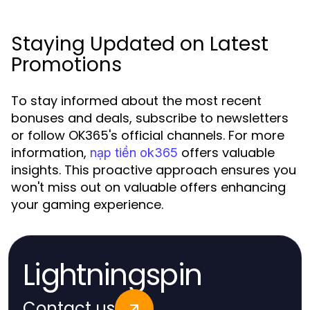
Staying Updated on Latest
Promotions
To stay informed about the most recent
bonuses and deals, subscribe to newsletters
or follow OK365's official channels. For more
information,
offers valuable
nạp tiền ok365
insights. This proactive approach ensures you
won't miss out on valuable offers enhancing
your gaming experience.
Lightningspin
Contact us