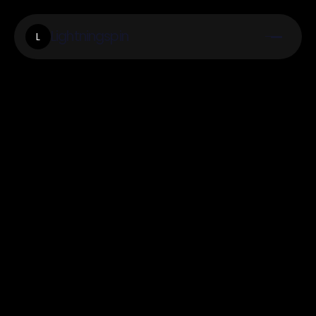
Lightningspin
L