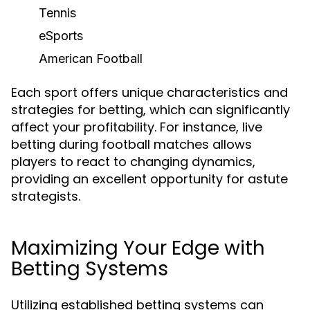
Tennis
eSports
American Football
Each sport offers unique characteristics and
strategies for betting, which can significantly
affect your profitability. For instance, live
betting during football matches allows
players to react to changing dynamics,
providing an excellent opportunity for astute
strategists.
Maximizing Your Edge with
Betting Systems
Utilizing established betting systems can