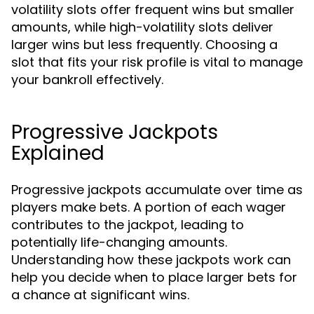
volatility slots offer frequent wins but smaller
amounts, while high-volatility slots deliver
larger wins but less frequently. Choosing a
slot that fits your risk profile is vital to manage
your bankroll effectively.
Progressive Jackpots
Explained
Progressive jackpots accumulate over time as
players make bets. A portion of each wager
contributes to the jackpot, leading to
potentially life-changing amounts.
Understanding how these jackpots work can
help you decide when to place larger bets for
a chance at significant wins.