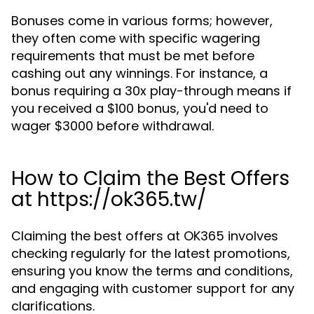
Bonuses come in various forms; however,
they often come with specific wagering
requirements that must be met before
cashing out any winnings. For instance, a
bonus requiring a 30x play-through means if
you received a $100 bonus, you'd need to
wager $3000 before withdrawal.
How to Claim the Best Offers
at https://ok365.tw/
Claiming the best offers at OK365 involves
checking regularly for the latest promotions,
ensuring you know the terms and conditions,
and engaging with customer support for any
clarifications.