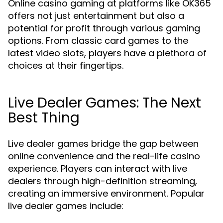
Online casino gaming at platforms like OK365
offers not just entertainment but also a
potential for profit through various gaming
options. From classic card games to the
latest video slots, players have a plethora of
choices at their fingertips.
Live Dealer Games: The Next
Best Thing
Live dealer games bridge the gap between
online convenience and the real-life casino
experience. Players can interact with live
dealers through high-definition streaming,
creating an immersive environment. Popular
live dealer games include: