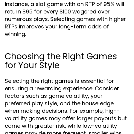
instance, a slot game with an RTP of 95% will
return $95 for every $100 wagered over
numerous plays. Selecting games with higher
RTPs improves your long-term odds of
winning.
Choosing the Right Games
for Your Style
Selecting the right games is essential for
ensuring a rewarding experience. Consider
factors such as game volatility, your
preferred play style, and the house edge
when making decisions. For example, high-
volatility games may offer larger payouts but
come with greater risk, while low-volatility
games provide more frequent, smaller wins.