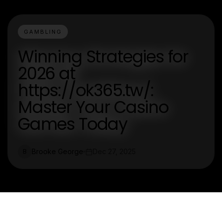
GAMBLING
Winning Strategies for
2026 at
https://ok365.tw/:
Master Your Casino
Games Today
Brooke George
Dec 27, 2025
B