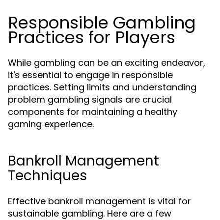
Responsible Gambling
Practices for Players
While gambling can be an exciting endeavor,
it's essential to engage in responsible
practices. Setting limits and understanding
problem gambling signals are crucial
components for maintaining a healthy
gaming experience.
Bankroll Management
Techniques
Effective bankroll management is vital for
sustainable gambling. Here are a few