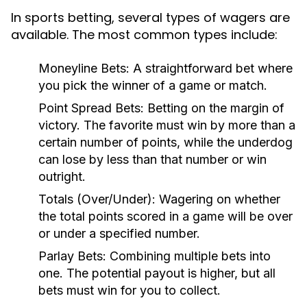
In sports betting, several types of wagers are
available. The most common types include:
Moneyline Bets:
A straightforward bet where
you pick the winner of a game or match.
Point Spread Bets:
Betting on the margin of
victory. The favorite must win by more than a
certain number of points, while the underdog
can lose by less than that number or win
outright.
Totals (Over/Under):
Wagering on whether
the total points scored in a game will be over
or under a specified number.
Parlay Bets:
Combining multiple bets into
one. The potential payout is higher, but all
bets must win for you to collect.