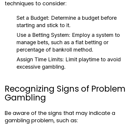
techniques to consider:
Set a Budget:
Determine a budget before
starting and stick to it.
Use a Betting System:
Employ a system to
manage bets, such as a flat betting or
percentage of bankroll method.
Assign Time Limits:
Limit playtime to avoid
excessive gambling.
Recognizing Signs of Problem
Gambling
Be aware of the signs that may indicate a
gambling problem, such as: