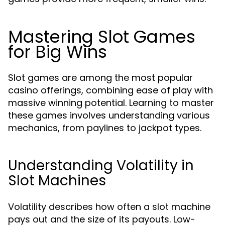
Mastering Slot Games
for Big Wins
Slot games are among the most popular
casino offerings, combining ease of play with
massive winning potential. Learning to master
these games involves understanding various
mechanics, from paylines to jackpot types.
Understanding Volatility in
Slot Machines
Volatility describes how often a slot machine
pays out and the size of its payouts. Low-