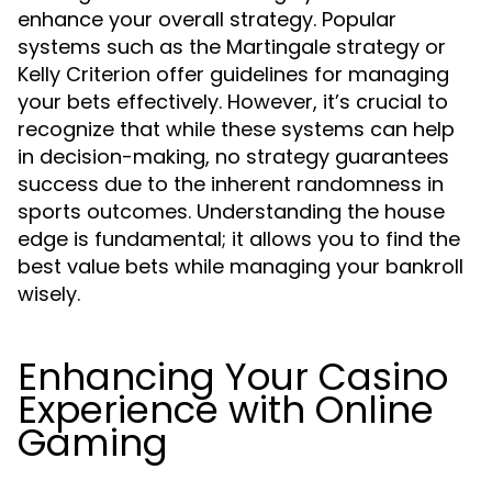
enhance your overall strategy. Popular
systems such as the Martingale strategy or
Kelly Criterion offer guidelines for managing
your bets effectively. However, it’s crucial to
recognize that while these systems can help
in decision-making, no strategy guarantees
success due to the inherent randomness in
sports outcomes. Understanding the house
edge is fundamental; it allows you to find the
best value bets while managing your bankroll
wisely.
Enhancing Your Casino
Experience with Online
Gaming