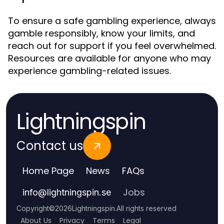
To ensure a safe gambling experience, always
gamble responsibly, know your limits, and
reach out for support if you feel overwhelmed.
Resources are available for anyone who may
experience gambling-related issues.
Lightningspin
Contact us
Home Page
News
FAQs
Jobs
info
@
lightningspin.se
Copyright
©
2026
Lightningspin
.
All rights reserved
About Us
Privacy
Terms
Legal