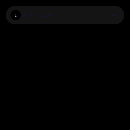
Lightningspin
L