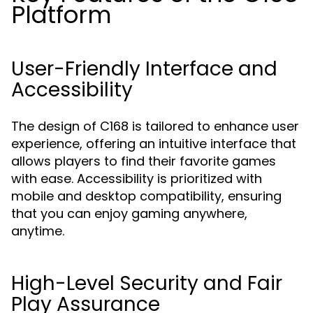
Platform
User-Friendly Interface and
Accessibility
The design of C168 is tailored to enhance user
experience, offering an intuitive interface that
allows players to find their favorite games
with ease. Accessibility is prioritized with
mobile and desktop compatibility, ensuring
that you can enjoy gaming anywhere,
anytime.
High-Level Security and Fair
Play Assurance