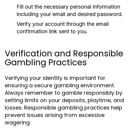
Fill out the necessary personal information
including your email and desired password.
Verify your account through the email
confirmation link sent to you.
Verification and Responsible
Gambling Practices
Verifying your identity is important for
ensuring a secure gambling environment.
Always remember to gamble responsibly by
setting limits on your deposits, playtime, and
losses. Responsible gambling practices help
prevent issues arising from excessive
wagering.