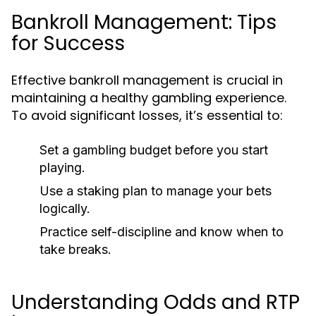
Bankroll Management: Tips
for Success
Effective bankroll management is crucial in
maintaining a healthy gambling experience.
To avoid significant losses, it’s essential to:
Set a gambling budget before you start
playing.
Use a staking plan to manage your bets
logically.
Practice self-discipline and know when to
take breaks.
Understanding Odds and RTP