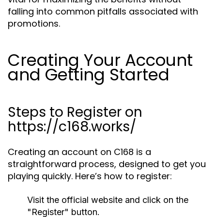
falling into common pitfalls associated with
promotions.
Creating Your Account
and Getting Started
Steps to Register on
https://c168.works/
Creating an account on C168 is a
straightforward process, designed to get you
playing quickly. Here’s how to register:
Visit the official website and click on the
"Register" button.