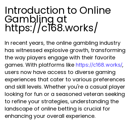
Introduction to Online
Gambling at
https://c168.works/
In recent years, the online gambling industry
has witnessed explosive growth, transforming
the way players engage with their favorite
games. With platforms like
,
https://c168.works/
users now have access to diverse gaming
experiences that cater to various preferences
and skill levels. Whether you're a casual player
looking for fun or a seasoned veteran seeking
to refine your strategies, understanding the
landscape of online betting is crucial for
enhancing your overall experience.