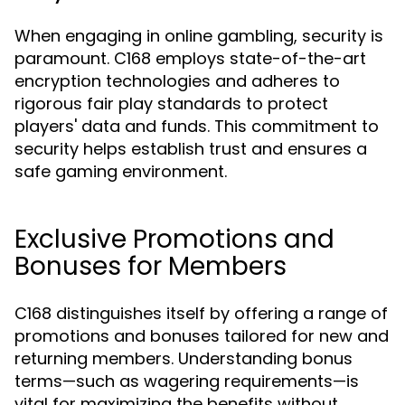
When engaging in online gambling, security is
paramount. C168 employs state-of-the-art
encryption technologies and adheres to
rigorous fair play standards to protect
players' data and funds. This commitment to
security helps establish trust and ensures a
safe gaming environment.
Exclusive Promotions and
Bonuses for Members
C168 distinguishes itself by offering a range of
promotions and bonuses tailored for new and
returning members. Understanding bonus
terms—such as wagering requirements—is
vital for maximizing the benefits without