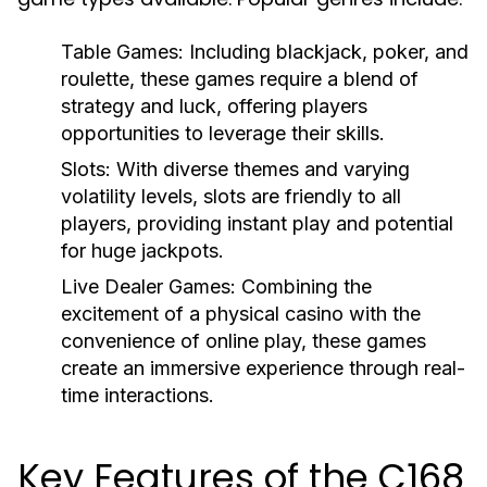
Table Games:
Including blackjack, poker, and
roulette, these games require a blend of
strategy and luck, offering players
opportunities to leverage their skills.
Slots:
With diverse themes and varying
volatility levels, slots are friendly to all
players, providing instant play and potential
for huge jackpots.
Live Dealer Games:
Combining the
excitement of a physical casino with the
convenience of online play, these games
create an immersive experience through real-
time interactions.
Key Features of the C168