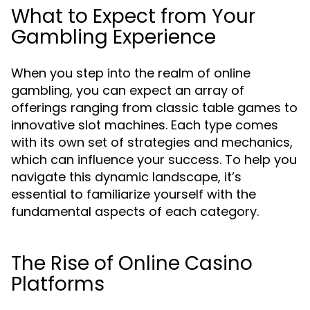
What to Expect from Your
Gambling Experience
When you step into the realm of online
gambling, you can expect an array of
offerings ranging from classic table games to
innovative slot machines. Each type comes
with its own set of strategies and mechanics,
which can influence your success. To help you
navigate this dynamic landscape, it’s
essential to familiarize yourself with the
fundamental aspects of each category.
The Rise of Online Casino
Platforms