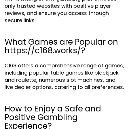
only trusted websites with positive player
reviews, and ensure you access through
secure links.
What Games are Popular on
https://c168.works/?
C168 offers a comprehensive range of games,
including popular table games like blackjack
and roulette, numerous slot machines, and
live dealer options, catering to all preferences.
How to Enjoy a Safe and
Positive Gambling
Experience?