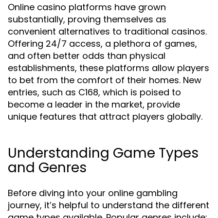
Online casino platforms have grown
substantially, proving themselves as
convenient alternatives to traditional casinos.
Offering 24/7 access, a plethora of games,
and often better odds than physical
establishments, these platforms allow players
to bet from the comfort of their homes. New
entries, such as C168, which is poised to
become a leader in the market, provide
unique features that attract players globally.
Understanding Game Types
and Genres
Before diving into your online gambling
journey, it’s helpful to understand the different
game types available. Popular genres include: