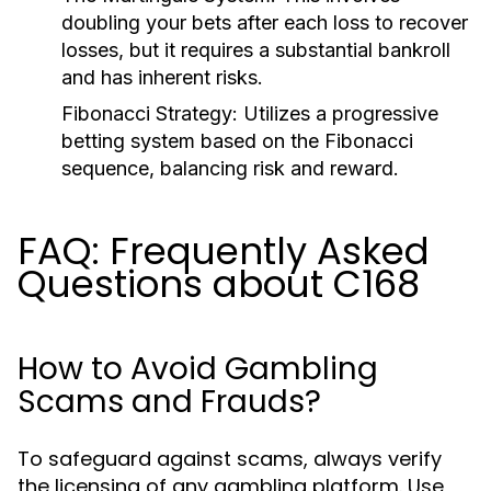
doubling your bets after each loss to recover
losses, but it requires a substantial bankroll
and has inherent risks.
Fibonacci Strategy:
Utilizes a progressive
betting system based on the Fibonacci
sequence, balancing risk and reward.
FAQ: Frequently Asked
Questions about C168
How to Avoid Gambling
Scams and Frauds?
To safeguard against scams, always verify
the licensing of any gambling platform. Use