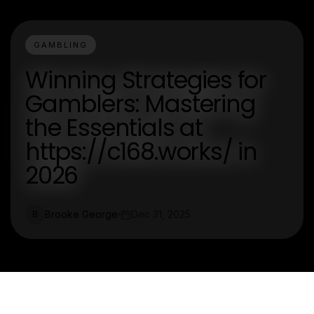
GAMBLING
Winning Strategies for
Gamblers: Mastering
the Essentials at
https://c168.works/ in
2026
Brooke George
Dec 31, 2025
B