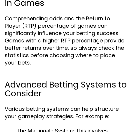
in Games
Comprehending odds and the Return to
Player (RTP) percentage of games can
significantly influence your betting success.
Games with a higher RTP percentage provide
better returns over time, so always check the
statistics before choosing where to place
your bets.
Advanced Betting Systems to
Consider
Various betting systems can help structure
your gameplay strategies. For example:
The Martingale System:
This involves