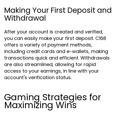
Making Your First Deposit and
Withdrawal
After your account is created and verified,
you can easily make your first deposit. C168
offers a variety of payment methods,
including credit cards and e-wallets, making
transactions quick and efficient. Withdrawals
are also streamlined, allowing for rapid
access to your earnings, in line with your
account's verification status.
Gaming Strategies for
Maximizing Wins