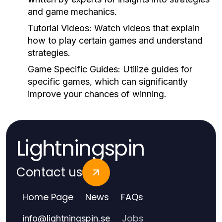
and game mechanics.
Tutorial Videos:
Watch videos that explain
how to play certain games and understand
strategies.
Game Specific Guides:
Utilize guides for
specific games, which can significantly
improve your chances of winning.
Lightningspin
Contact us
Home Page
News
FAQs
Jobs
info
@
lightningspin.se