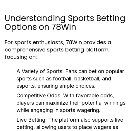
Understanding Sports Betting
Options on 78Win
For sports enthusiasts, 78Win provides a
comprehensive sports betting platform,
focusing on:
A Variety of Sports:
Fans can bet on popular
sports such as football, basketball, and
esports, ensuring ample choices.
Competitive Odds:
With favorable odds,
players can maximize their potential winnings
while engaging in sports wagering.
Live Betting:
The platform also supports live
betting, allowing users to place wagers as