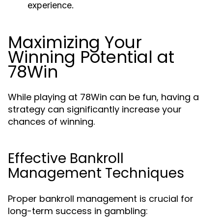
experience.
Maximizing Your
Winning Potential at
78Win
While playing at 78Win can be fun, having a
strategy can significantly increase your
chances of winning.
Effective Bankroll
Management Techniques
Proper bankroll management is crucial for
long-term success in gambling: