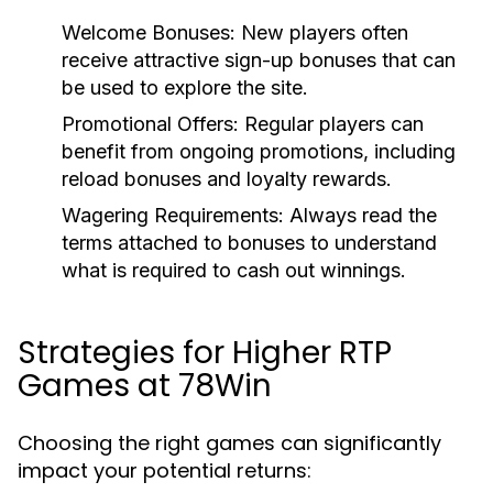
Welcome Bonuses:
New players often
receive attractive sign-up bonuses that can
be used to explore the site.
Promotional Offers:
Regular players can
benefit from ongoing promotions, including
reload bonuses and loyalty rewards.
Wagering Requirements:
Always read the
terms attached to bonuses to understand
what is required to cash out winnings.
Strategies for Higher RTP
Games at 78Win
Choosing the right games can significantly
impact your potential returns: