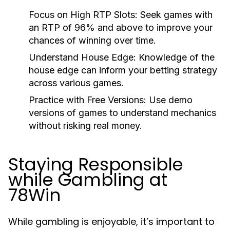
Focus on High RTP Slots:
Seek games with
an RTP of 96% and above to improve your
chances of winning over time.
Understand House Edge:
Knowledge of the
house edge can inform your betting strategy
across various games.
Practice with Free Versions:
Use demo
versions of games to understand mechanics
without risking real money.
Staying Responsible
while Gambling at
78Win
While gambling is enjoyable, it’s important to