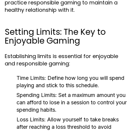
practice responsible gaming to maintain a
healthy relationship with it.
Setting Limits: The Key to
Enjoyable Gaming
Establishing limits is essential for enjoyable
and responsible gaming:
Time Limits:
Define how long you will spend
playing and stick to this schedule.
Spending Limits:
Set a maximum amount you
can afford to lose in a session to control your
spending habits.
Loss Limits:
Allow yourself to take breaks
after reaching a loss threshold to avoid