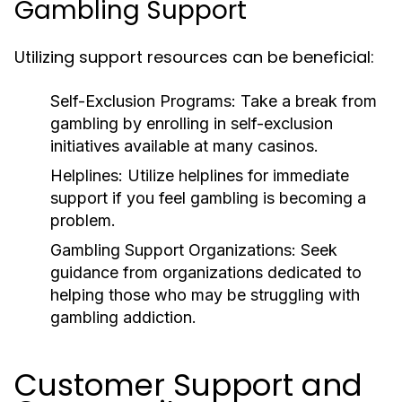
Gambling Support
Utilizing support resources can be beneficial:
Self-Exclusion Programs:
Take a break from
gambling by enrolling in self-exclusion
initiatives available at many casinos.
Helplines:
Utilize helplines for immediate
support if you feel gambling is becoming a
problem.
Gambling Support Organizations:
Seek
guidance from organizations dedicated to
helping those who may be struggling with
gambling addiction.
Customer Support and