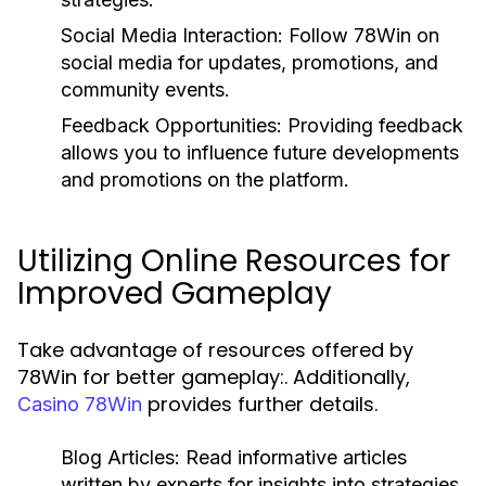
Social Media Interaction:
Follow 78Win on
social media for updates, promotions, and
community events.
Feedback Opportunities:
Providing feedback
allows you to influence future developments
and promotions on the platform.
Utilizing Online Resources for
Improved Gameplay
Take advantage of resources offered by
78Win for better gameplay:. Additionally,
provides further details.
Casino 78Win
Blog Articles:
Read informative articles
written by experts for insights into strategies