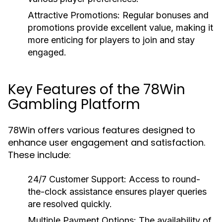
Attractive Promotions:
Regular bonuses and
promotions provide excellent value, making it
more enticing for players to join and stay
engaged.
Key Features of the 78Win
Gambling Platform
78Win offers various features designed to
enhance user engagement and satisfaction.
These include:
24/7 Customer Support:
Access to round-
the-clock assistance ensures player queries
are resolved quickly.
Multiple Payment Options:
The availability of