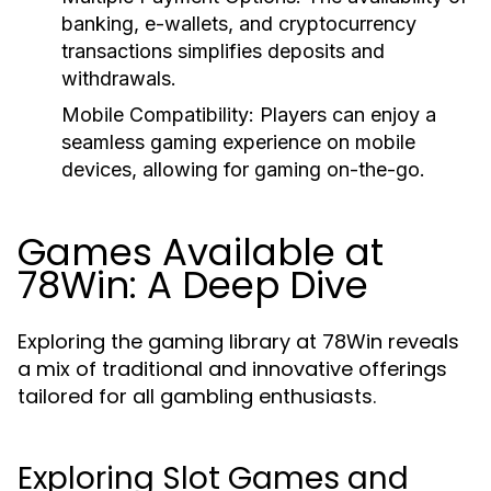
banking, e-wallets, and cryptocurrency
transactions simplifies deposits and
withdrawals.
Mobile Compatibility:
Players can enjoy a
seamless gaming experience on mobile
devices, allowing for gaming on-the-go.
Games Available at
78Win: A Deep Dive
Exploring the gaming library at 78Win reveals
a mix of traditional and innovative offerings
tailored for all gambling enthusiasts.
Exploring Slot Games and