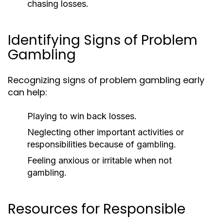
chasing losses.
Identifying Signs of Problem
Gambling
Recognizing signs of problem gambling early
can help:
Playing to win back losses.
Neglecting other important activities or
responsibilities because of gambling.
Feeling anxious or irritable when not
gambling.
Resources for Responsible