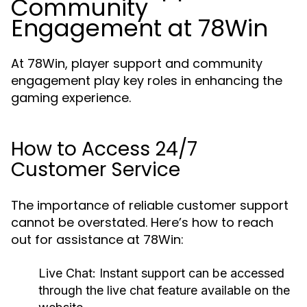
Community
Engagement at 78Win
At 78Win, player support and community
engagement play key roles in enhancing the
gaming experience.
How to Access 24/7
Customer Service
The importance of reliable customer support
cannot be overstated. Here’s how to reach
out for assistance at 78Win:
Live Chat:
Instant support can be accessed
through the live chat feature available on the