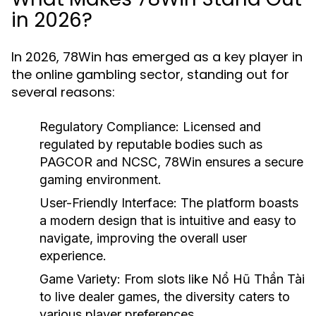
in 2026?
In 2026, 78Win has emerged as a key player in
the online gambling sector, standing out for
several reasons:
Regulatory Compliance:
Licensed and
regulated by reputable bodies such as
PAGCOR and NCSC, 78Win ensures a secure
gaming environment.
User-Friendly Interface:
The platform boasts
a modern design that is intuitive and easy to
navigate, improving the overall user
experience.
Game Variety:
From slots like Nổ Hũ Thần Tài
to live dealer games, the diversity caters to
various player preferences.