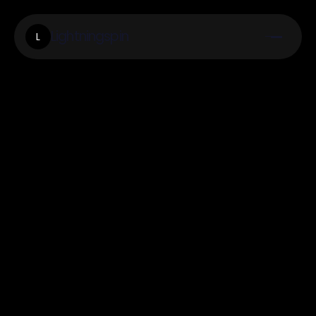
Lightningspin
L