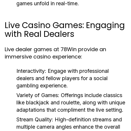
games unfold in real-time.
Live Casino Games: Engaging
with Real Dealers
Live dealer games at 78Win provide an
immersive casino experience:
Interactivity:
Engage with professional
dealers and fellow players for a social
gambling experience.
Variety of Games:
Offerings include classics
like blackjack and roulette, along with unique
adaptations that compliment the live setting.
Stream Quality:
High-definition streams and
multiple camera angles enhance the overall