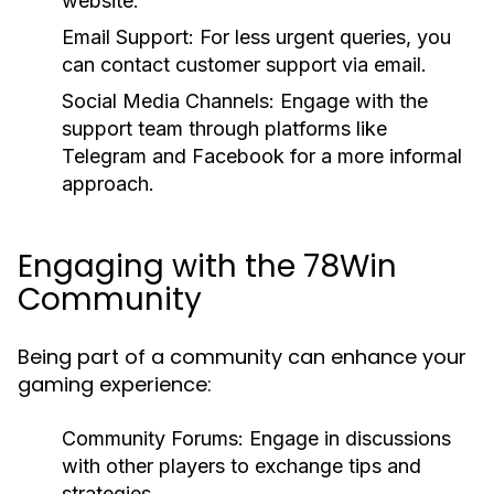
website.
Email Support:
For less urgent queries, you
can contact customer support via email.
Social Media Channels:
Engage with the
support team through platforms like
Telegram and Facebook for a more informal
approach.
Engaging with the 78Win
Community
Being part of a community can enhance your
gaming experience:
Community Forums:
Engage in discussions
with other players to exchange tips and
strategies.