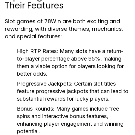
Their Features
Slot games at 78Win are both exciting and
rewarding, with diverse themes, mechanics,
and special features:
High RTP Rates:
Many slots have a return-
to-player percentage above 95%, making
them a viable option for players looking for
better odds.
Progressive Jackpots:
Certain slot titles
feature progressive jackpots that can lead to
substantial rewards for lucky players.
Bonus Rounds:
Many games include free
spins and interactive bonus features,
enhancing player engagement and winning
potential.