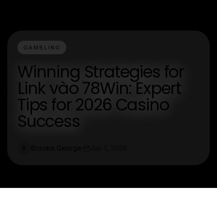
GAMBLING
Winning Strategies for
Link vào 78Win: Expert
Tips for 2026 Casino
Success
Brooke George
Jan 1, 2026
B