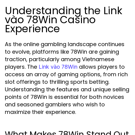
Understanding the Link
vào 78Win Casino
Experience
As the online gambling landscape continues
to evolve, platforms like 78Win are gaining
traction, particularly among Vietnamese
players. The
allows players to
Link vào 78Win
access an array of gaming options, from rich
slot offerings to thrilling sports betting.
Understanding the features and unique selling
points of 78Win is essential for both novices
and seasoned gamblers who wish to
maximize their experience.
What Makes 78Win Stand Out