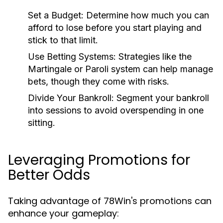
Set a Budget:
Determine how much you can
afford to lose before you start playing and
stick to that limit.
Use Betting Systems:
Strategies like the
Martingale or Paroli system can help manage
bets, though they come with risks.
Divide Your Bankroll:
Segment your bankroll
into sessions to avoid overspending in one
sitting.
Leveraging Promotions for
Better Odds
Taking advantage of 78Win's promotions can
enhance your gameplay: