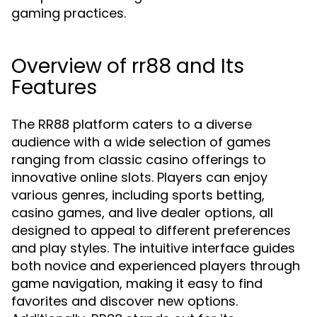
gaming practices.
Overview of rr88 and Its
Features
The RR88 platform caters to a diverse
audience with a wide selection of games
ranging from classic casino offerings to
innovative online slots. Players can enjoy
various genres, including sports betting,
casino games, and live dealer options, all
designed to appeal to different preferences
and play styles. The intuitive interface guides
both novice and experienced players through
game navigation, making it easy to find
favorites and discover new options.