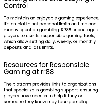
Control
To maintain an enjoyable gaming experience,
it’s crucial to set personal limits on time and
money spent on gambling. RR88 encourages
players to use its responsible gaming tools,
which allow setting daily, weekly, or monthly
deposits and loss limits.
Resources for Responsible
Gaming at rr88
The platform provides links to organizations
that specialize in gambling support, ensuring
players have access to help if they or
someone they know may face gambling