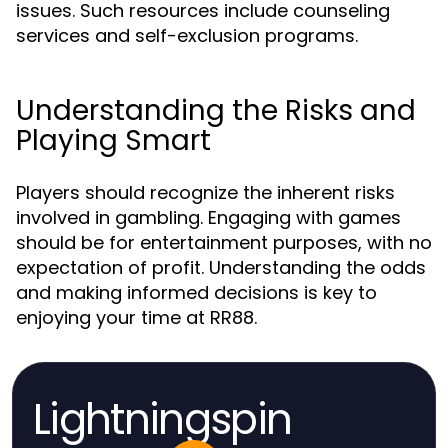
issues. Such resources include counseling
services and self-exclusion programs.
Understanding the Risks and
Playing Smart
Players should recognize the inherent risks
involved in gambling. Engaging with games
should be for entertainment purposes, with no
expectation of profit. Understanding the odds
and making informed decisions is key to
enjoying your time at RR88.
Lightningspin