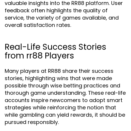
valuable insights into the RR88 platform. User
feedback often highlights the quality of
service, the variety of games available, and
overall satisfaction rates.
Real-Life Success Stories
from rr88 Players
Many players at RR88 share their success
stories, highlighting wins that were made
possible through wise betting practices and
thorough game understanding. These real-life
accounts inspire newcomers to adopt smart
strategies while reinforcing the notion that
while gambling can yield rewards, it should be
pursued responsibly.