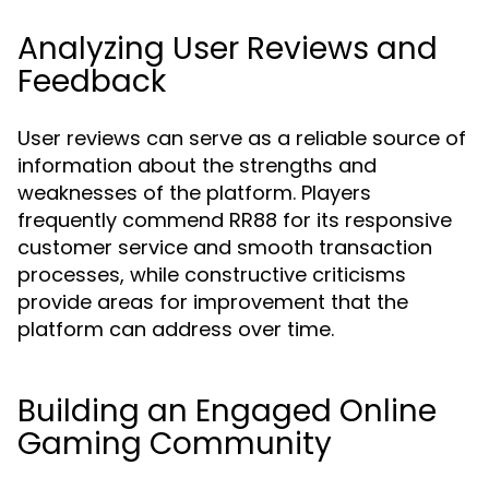
Analyzing User Reviews and
Feedback
User reviews can serve as a reliable source of
information about the strengths and
weaknesses of the platform. Players
frequently commend RR88 for its responsive
customer service and smooth transaction
processes, while constructive criticisms
provide areas for improvement that the
platform can address over time.
Building an Engaged Online
Gaming Community