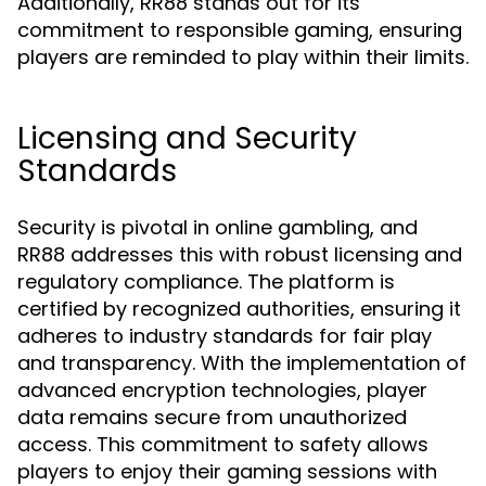
Additionally, RR88 stands out for its
commitment to responsible gaming, ensuring
players are reminded to play within their limits.
Licensing and Security
Standards
Security is pivotal in online gambling, and
RR88 addresses this with robust licensing and
regulatory compliance. The platform is
certified by recognized authorities, ensuring it
adheres to industry standards for fair play
and transparency. With the implementation of
advanced encryption technologies, player
data remains secure from unauthorized
access. This commitment to safety allows
players to enjoy their gaming sessions with