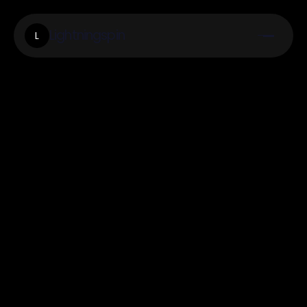
Lightningspin
L