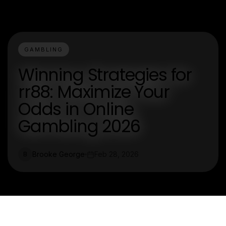
GAMBLING
Winning Strategies for
rr88: Maximize Your
Odds in Online
Gambling 2026
Brooke George
Feb 28, 2026
B