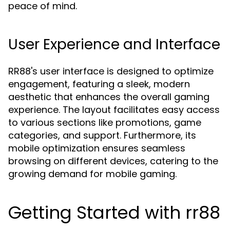
peace of mind.
User Experience and Interface
RR88's user interface is designed to optimize
engagement, featuring a sleek, modern
aesthetic that enhances the overall gaming
experience. The layout facilitates easy access
to various sections like promotions, game
categories, and support. Furthermore, its
mobile optimization ensures seamless
browsing on different devices, catering to the
growing demand for mobile gaming.
Getting Started with rr88