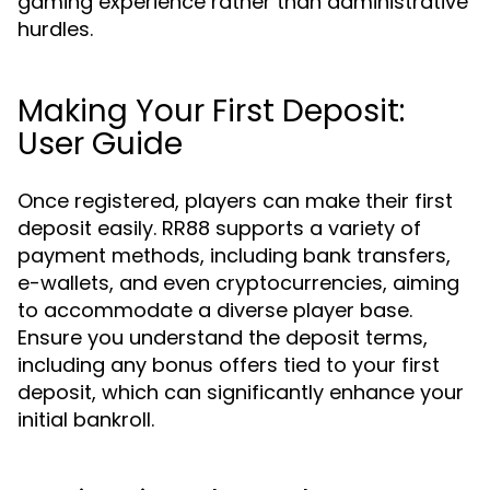
gaming experience rather than administrative
hurdles.
Making Your First Deposit:
User Guide
Once registered, players can make their first
deposit easily. RR88 supports a variety of
payment methods, including bank transfers,
e-wallets, and even cryptocurrencies, aiming
to accommodate a diverse player base.
Ensure you understand the deposit terms,
including any bonus offers tied to your first
deposit, which can significantly enhance your
initial bankroll.