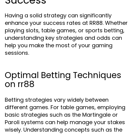
Success
Having a solid strategy can significantly
enhance your success rates at RR88. Whether
playing slots, table games, or sports betting,
understanding key strategies and odds can
help you make the most of your gaming
sessions.
Optimal Betting Techniques
on rr88
Betting strategies vary widely between
different games. For table games, employing
basic strategies such as the Martingale or
Paroli systems can help manage your stakes
wisely. Understanding concepts such as the