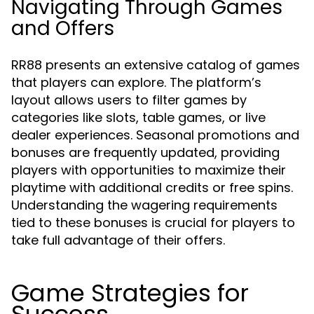
Navigating Through Games
and Offers
RR88 presents an extensive catalog of games
that players can explore. The platform’s
layout allows users to filter games by
categories like slots, table games, or live
dealer experiences. Seasonal promotions and
bonuses are frequently updated, providing
players with opportunities to maximize their
playtime with additional credits or free spins.
Understanding the wagering requirements
tied to these bonuses is crucial for players to
take full advantage of their offers.
Game Strategies for