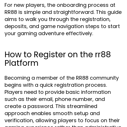
For new players, the onboarding process at
RR88 is simple and straightforward. This guide
aims to walk you through the registration,
deposits, and game navigation steps to start
your gaming adventure effectively.
How to Register on the rr88
Platform
Becoming a member of the RR88 community
begins with a quick registration process.
Players need to provide basic information
such as their email, phone number, and
create a password. This streamlined
approach enables smooth setup and
verification, allowing players to focus on their