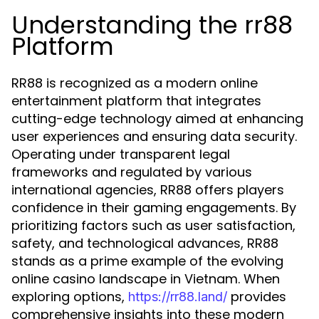
Understanding the rr88
Platform
RR88 is recognized as a modern online
entertainment platform that integrates
cutting-edge technology aimed at enhancing
user experiences and ensuring data security.
Operating under transparent legal
frameworks and regulated by various
international agencies, RR88 offers players
confidence in their gaming engagements. By
prioritizing factors such as user satisfaction,
safety, and technological advances, RR88
stands as a prime example of the evolving
online casino landscape in Vietnam. When
exploring options,
provides
https://rr88.land/
comprehensive insights into these modern