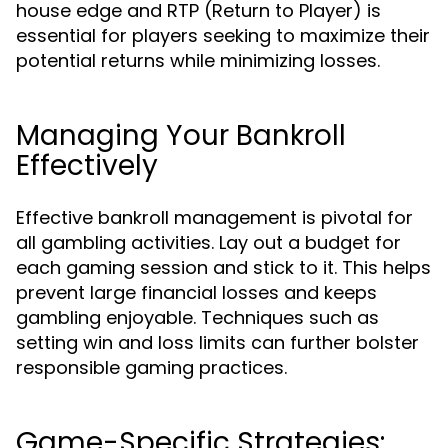
house edge and RTP (Return to Player) is
essential for players seeking to maximize their
potential returns while minimizing losses.
Managing Your Bankroll
Effectively
Effective bankroll management is pivotal for
all gambling activities. Lay out a budget for
each gaming session and stick to it. This helps
prevent large financial losses and keeps
gambling enjoyable. Techniques such as
setting win and loss limits can further bolster
responsible gaming practices.
Game-Specific Strategies: