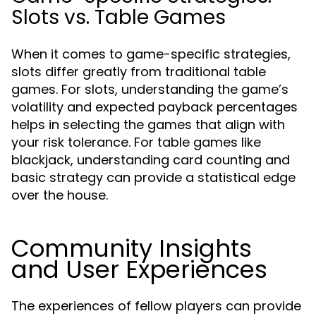
Slots vs. Table Games
When it comes to game-specific strategies,
slots differ greatly from traditional table
games. For slots, understanding the game’s
volatility and expected payback percentages
helps in selecting the games that align with
your risk tolerance. For table games like
blackjack, understanding card counting and
basic strategy can provide a statistical edge
over the house.
Community Insights
and User Experiences
The experiences of fellow players can provide