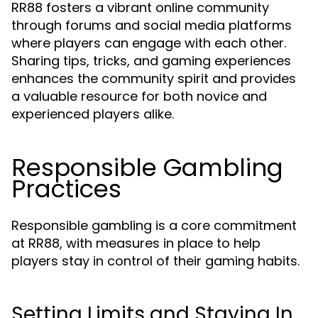
RR88 fosters a vibrant online community
through forums and social media platforms
where players can engage with each other.
Sharing tips, tricks, and gaming experiences
enhances the community spirit and provides
a valuable resource for both novice and
experienced players alike.
Responsible Gambling
Practices
Responsible gambling is a core commitment
at RR88, with measures in place to help
players stay in control of their gaming habits.
Setting Limits and Staying In