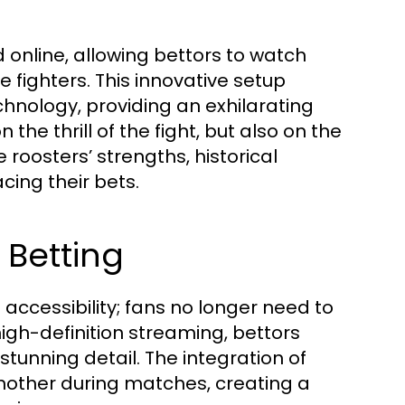
d online, allowing bettors to watch
 fighters. This innovative setup
hnology, providing an exhilarating
the thrill of the fight, but also on the
 roosters’ strengths, historical
ing their bets.
e Betting
 accessibility; fans no longer need to
high-definition streaming, bettors
tunning detail. The integration of
another during matches, creating a