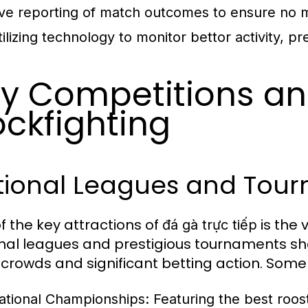
ive reporting of match outcomes to ensure no m
tilizing technology to monitor bettor activity, p
y Competitions and
ckfighting
tional Leagues and Tou
f the key attractions of
is the 
đá gà trực tiếp
nal leagues and prestigious tournaments sho
 crowds and significant betting action. Some
ational Championships: Featuring the best roost