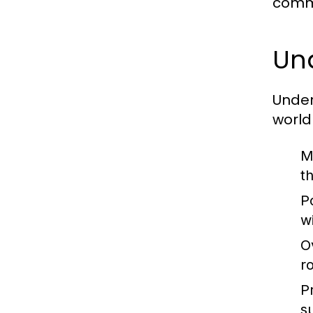
commu
Und
Under
world 
M
th
P
w
O
r
P
s