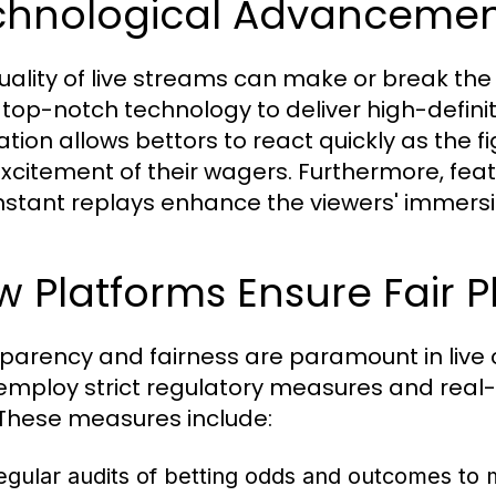
chnological Advancement
uality of live streams can make or break th
ze top-notch technology to deliver high-defini
ation allows bettors to react quickly as the f
xcitement of their wagers. Furthermore, fe
nstant replays enhance the viewers' immersi
 Platforms Ensure Fair P
parency and fairness are paramount in live 
 employ strict regulatory measures and real-
 These measures include:
egular audits of betting odds and outcomes to ma