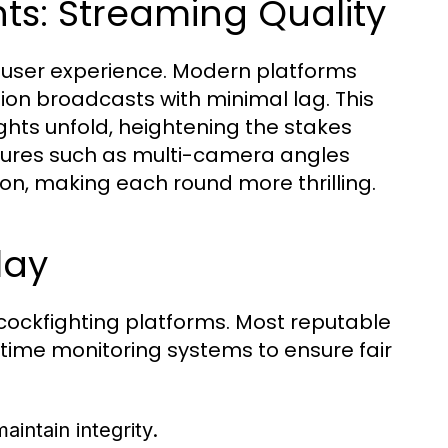
s: Streaming Quality
e user experience. Modern platforms
tion broadcasts with minimal lag. This
ights unfold, heightening the stakes
atures such as multi-camera angles
on, making each round more thrilling.
lay
cockfighting platforms. Most reputable
time monitoring systems to ensure fair
intain integrity.