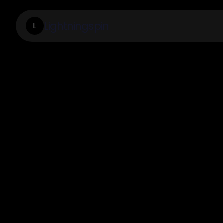
Lightningspin
L