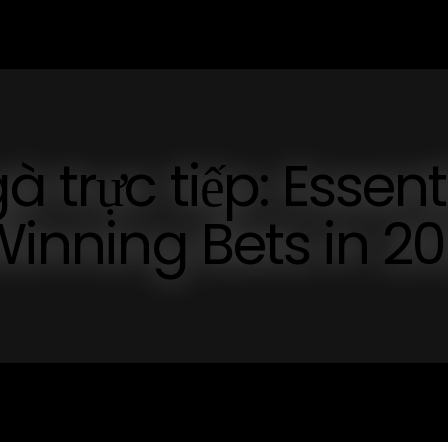
 trực tiếp: Essent
Winning Bets in 2