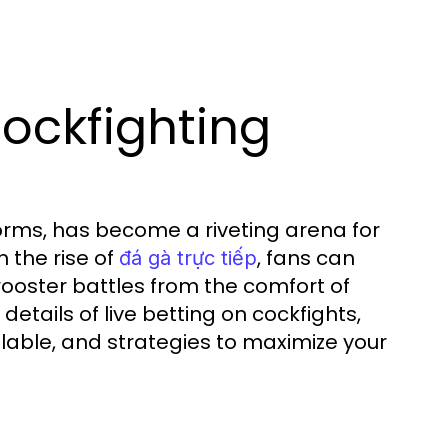
Cockfighting
tforms, has become a riveting arena for
 the rise of
, fans can
đá gà trực tiếp
ooster battles from the comfort of
e details of live betting on cockfights,
ailable, and strategies to maximize your