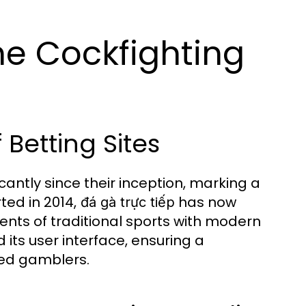
ne Cockfighting
Betting Sites
cantly since their inception, marking a
ted in 2014,
has now
đá gà trực tiếp
nts of traditional sports with modern
its user interface, ensuring a
ed gamblers.