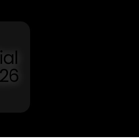
ial
026