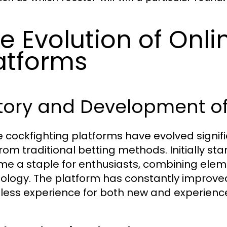
e Evolution of Onli
atforms
tory and Development of 
e cockfighting platforms have evolved signifi
from traditional betting methods. Initially star
e a staple for enthusiasts, combining eleme
ology. The platform has constantly improved 
ess experience for both new and experienc