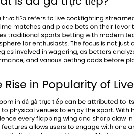
t is đá gà trực tiếp?
 trực tiếp refers to live cockfighting streame
time matches and place bets on their favorite
s traditional sports betting with modern tec
here for enthusiasts. The focus is not just on 
egies involved in wagering, as bettors analyze
rmance, and various betting odds before plac
 Rise in Popularity of Liv
oom in
can be attributed to its
đá gà trực tiếp
l to physical venues to enjoy the sport. With 
ience every flapping wing and sharp claw in s
l features allows users to engage with one 