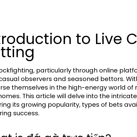
troduction to Live 
tting
cockfighting, particularly through online pla
casual observers and seasoned bettors. With
se themselves in the high-energy world of r
homes. This article will delve into the intricat
ring its growing popularity, types of bets av
ing success.