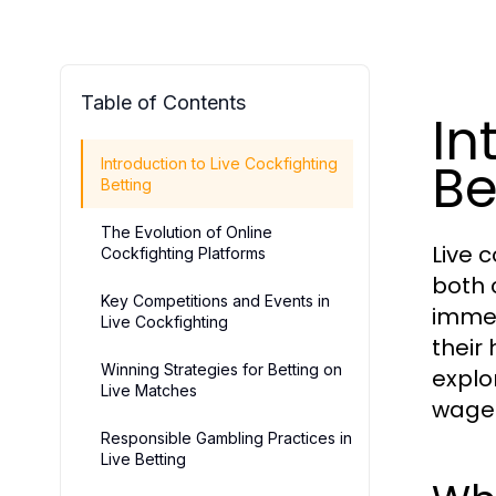
Table of Contents
In
Be
Introduction to Live Cockfighting
Betting
The Evolution of Online
Live 
Cockfighting Platforms
both 
Key Competitions and Events in
immer
Live Cockfighting
their 
Winning Strategies for Betting on
explo
Live Matches
wager
Responsible Gambling Practices in
Live Betting