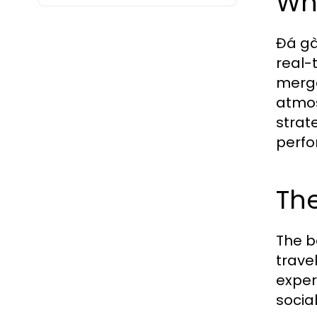
Wha
Đá gà
real-
merge
atmosp
strat
perfo
The
The b
trave
exper
socia