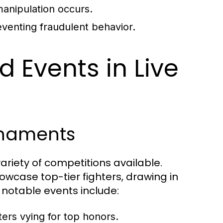
anipulation occurs.
reventing fraudulent behavior.
 Events in Live
rnaments
variety of competitions available.
wcase top-tier fighters, drawing in
 notable events include:
ers vying for top honors.