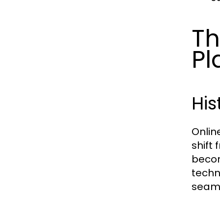
Th
Pl
His
Onlin
shift 
becom
techn
seaml