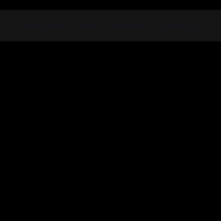
Home Page
News
About Us
Contact us