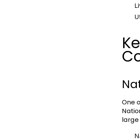
L
U
Ke
Co
Na
One o
Natio
large
N