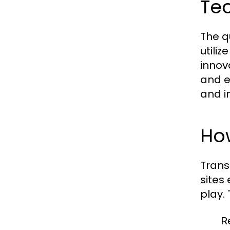
Te
The q
utili
innov
and e
and i
How
Trans
sites
play.
R