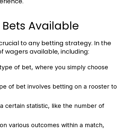
erience.
Bets Available
rucial to any betting strategy. In the
of wagers available, including:
 type of bet, where you simply choose
ype of bet involves betting on a rooster to
certain statistic, like the number of
 on various outcomes within a match,