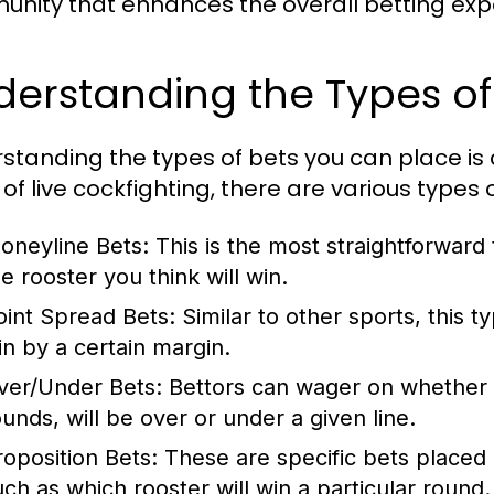
nity that enhances the overall betting exp
erstanding the Types of 
standing the types of bets you can place is c
of live cockfighting, there are various types 
oneyline Bets:
This is the most straightforward
e rooster you think will win.
oint Spread Bets:
Similar to other sports, this t
in by a certain margin.
ver/Under Bets:
Bettors can wager on whether a 
ounds, will be over or under a given line.
roposition Bets:
These are specific bets placed
uch as which rooster will win a particular round.