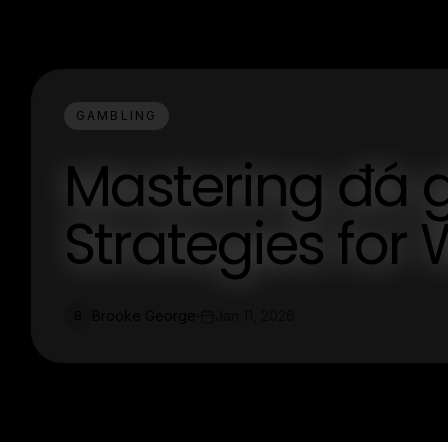
GAMBLING
Mastering đá gà
Strategies for 
Brooke George
Jan 11, 2026
B