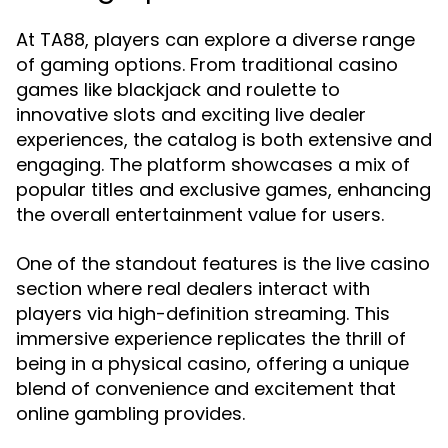
At TA88, players can explore a diverse range
of gaming options. From traditional casino
games like blackjack and roulette to
innovative slots and exciting live dealer
experiences, the catalog is both extensive and
engaging. The platform showcases a mix of
popular titles and exclusive games, enhancing
the overall entertainment value for users.
One of the standout features is the live casino
section where real dealers interact with
players via high-definition streaming. This
immersive experience replicates the thrill of
being in a physical casino, offering a unique
blend of convenience and excitement that
online gambling provides.