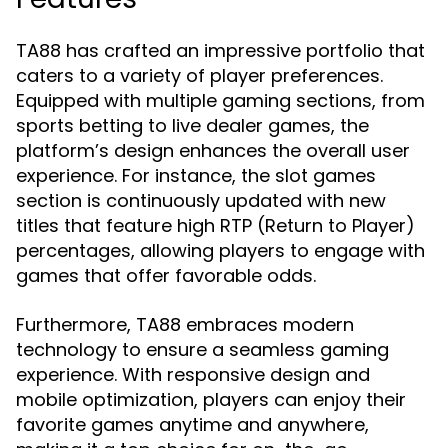
TA88 has crafted an impressive portfolio that
caters to a variety of player preferences.
Equipped with multiple gaming sections, from
sports betting to live dealer games, the
platform’s design enhances the overall user
experience. For instance, the slot games
section is continuously updated with new
titles that feature high RTP (Return to Player)
percentages, allowing players to engage with
games that offer favorable odds.
Furthermore, TA88 embraces modern
technology to ensure a seamless gaming
experience. With responsive design and
mobile optimization, players can enjoy their
favorite games anytime and anywhere,