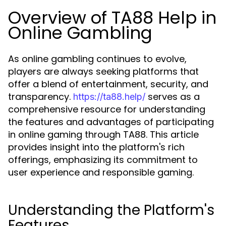
Overview of TA88 Help in
Online Gambling
As online gambling continues to evolve,
players are always seeking platforms that
offer a blend of entertainment, security, and
transparency.
serves as a
https://ta88.help/
comprehensive resource for understanding
the features and advantages of participating
in online gaming through TA88. This article
provides insight into the platform's rich
offerings, emphasizing its commitment to
user experience and responsible gaming.
Understanding the Platform's
Features