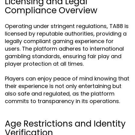
Licensing and Legal
Compliance Overview
Operating under stringent regulations, TA88 is
licensed by reputable authorities, providing a
legally compliant gaming experience for
users. The platform adheres to international
gambling standards, ensuring fair play and
player protection at all times.
Players can enjoy peace of mind knowing that
their experience is not only entertaining but
also safe and regulated, as the platform
commits to transparency in its operations.
Age Restrictions and Identity
Verification