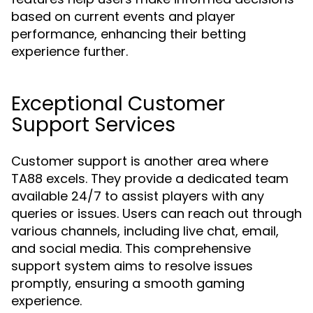
based on current events and player
performance, enhancing their betting
experience further.
Exceptional Customer
Support Services
Customer support is another area where
TA88 excels. They provide a dedicated team
available 24/7 to assist players with any
queries or issues. Users can reach out through
various channels, including live chat, email,
and social media. This comprehensive
support system aims to resolve issues
promptly, ensuring a smooth gaming
experience.