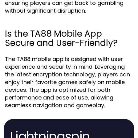
ensuring players can get back to gambling
without significant disruption.
Is the TA88 Mobile App
Secure and User-Friendly?
The TA88 mobile app is designed with user
experience and security in mind. Leveraging
the latest encryption technology, players can
enjoy their favorite games safely on mobile
devices. The app is optimized for both
performance and ease of use, allowing
seamless navigation and gameplay.
Lightningspin