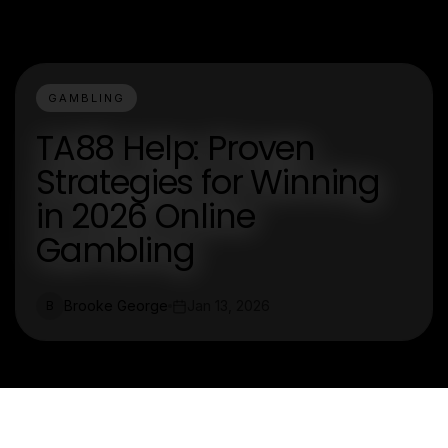
GAMBLING
TA88 Help: Proven
Strategies for Winning
in 2026 Online
Gambling
Brooke George
Jan 13, 2026
B