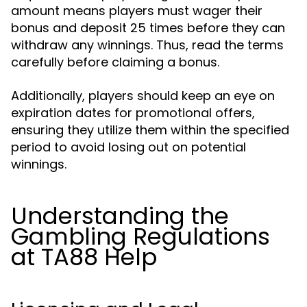
amount means players must wager their
bonus and deposit 25 times before they can
withdraw any winnings. Thus, read the terms
carefully before claiming a bonus.
Additionally, players should keep an eye on
expiration dates for promotional offers,
ensuring they utilize them within the specified
period to avoid losing out on potential
winnings.
Understanding the
Gambling Regulations
at TA88 Help