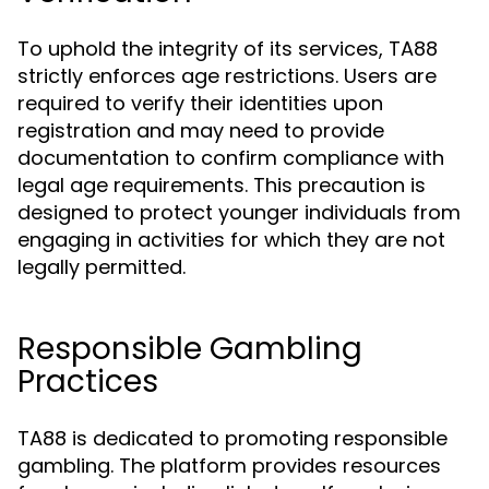
To uphold the integrity of its services, TA88
strictly enforces age restrictions. Users are
required to verify their identities upon
registration and may need to provide
documentation to confirm compliance with
legal age requirements. This precaution is
designed to protect younger individuals from
engaging in activities for which they are not
legally permitted.
Responsible Gambling
Practices
TA88 is dedicated to promoting responsible
gambling. The platform provides resources