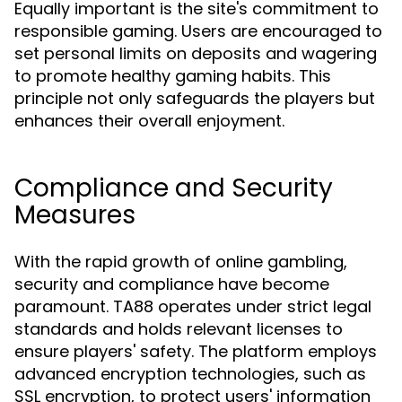
Equally important is the site's commitment to
responsible gaming. Users are encouraged to
set personal limits on deposits and wagering
to promote healthy gaming habits. This
principle not only safeguards the players but
enhances their overall enjoyment.
Compliance and Security
Measures
With the rapid growth of online gambling,
security and compliance have become
paramount. TA88 operates under strict legal
standards and holds relevant licenses to
ensure players' safety. The platform employs
advanced encryption technologies, such as
SSL encryption, to protect users' information