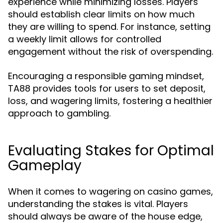
experience while minimizing losses. Players
should establish clear limits on how much
they are willing to spend. For instance, setting
a weekly limit allows for controlled
engagement without the risk of overspending.
Encouraging a responsible gaming mindset,
TA88 provides tools for users to set deposit,
loss, and wagering limits, fostering a healthier
approach to gambling.
Evaluating Stakes for Optimal
Gameplay
When it comes to wagering on casino games,
understanding the stakes is vital. Players
should always be aware of the house edge,