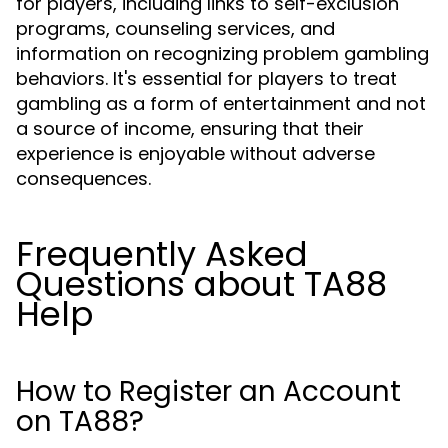
for players, including links to self-exclusion
programs, counseling services, and
information on recognizing problem gambling
behaviors. It's essential for players to treat
gambling as a form of entertainment and not
a source of income, ensuring that their
experience is enjoyable without adverse
consequences.
Frequently Asked
Questions about TA88
Help
How to Register an Account
on TA88?