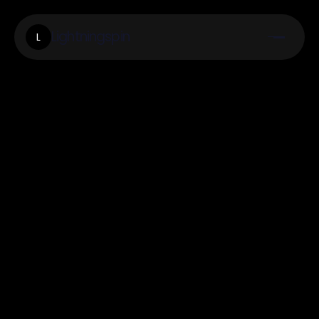
Lightningspin
L