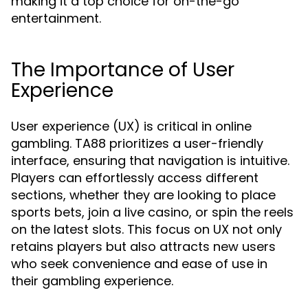
making it a top choice for on-the-go
entertainment.
The Importance of User
Experience
User experience (UX) is critical in online
gambling. TA88 prioritizes a user-friendly
interface, ensuring that navigation is intuitive.
Players can effortlessly access different
sections, whether they are looking to place
sports bets, join a live casino, or spin the reels
on the latest slots. This focus on UX not only
retains players but also attracts new users
who seek convenience and ease of use in
their gambling experience.