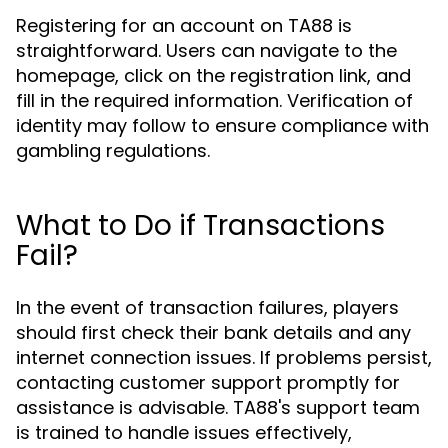
Registering for an account on TA88 is
straightforward. Users can navigate to the
homepage, click on the registration link, and
fill in the required information. Verification of
identity may follow to ensure compliance with
gambling regulations.
What to Do if Transactions
Fail?
In the event of transaction failures, players
should first check their bank details and any
internet connection issues. If problems persist,
contacting customer support promptly for
assistance is advisable. TA88's support team
is trained to handle issues effectively,