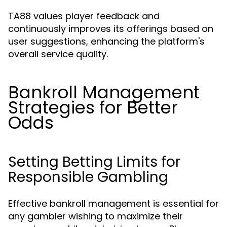
TA88 values player feedback and
continuously improves its offerings based on
user suggestions, enhancing the platform's
overall service quality.
Bankroll Management
Strategies for Better
Odds
Setting Betting Limits for
Responsible Gambling
Effective bankroll management is essential for
any gambler wishing to maximize their