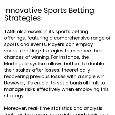
Innovative Sports Betting
Strategies
TA88 also excels in its sports betting
offerings, featuring a comprehensive range of
sports and events. Players can employ
various betting strategies to enhance their
chances of winning. For instance, the
Martingale system allows betters to double
their stakes after losses, theoretically
recovering previous losses with a single win.
However, it’s crucial to set a bankroll limit to
manage risks effectively when employing this
strategy.
Moreover, real-time statistics and analysis
features help users make informed decisions