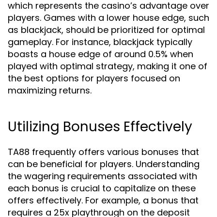
which represents the casino’s advantage over
players. Games with a lower house edge, such
as blackjack, should be prioritized for optimal
gameplay. For instance, blackjack typically
boasts a house edge of around 0.5% when
played with optimal strategy, making it one of
the best options for players focused on
maximizing returns.
Utilizing Bonuses Effectively
TA88 frequently offers various bonuses that
can be beneficial for players. Understanding
the wagering requirements associated with
each bonus is crucial to capitalize on these
offers effectively. For example, a bonus that
requires a 25x playthrough on the deposit