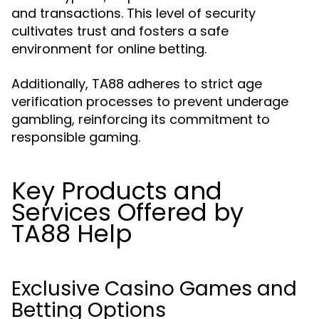
and transactions. This level of security
cultivates trust and fosters a safe
environment for online betting.
Additionally, TA88 adheres to strict age
verification processes to prevent underage
gambling, reinforcing its commitment to
responsible gaming.
Key Products and
Services Offered by
TA88 Help
Exclusive Casino Games and
Betting Options